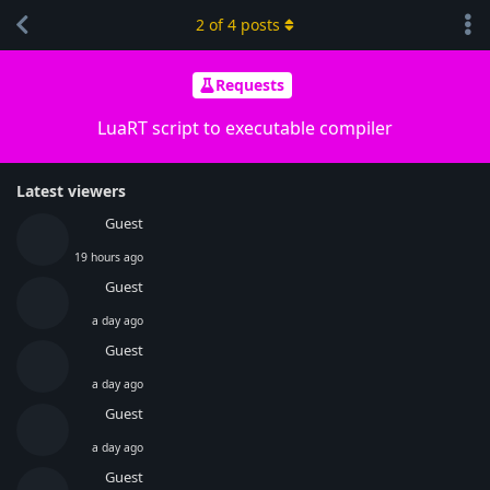
2
of
4
posts
Requests
LuaRT script to executable compiler
Latest viewers
Guest
19 hours ago
Guest
a day ago
Guest
a day ago
Guest
a day ago
Guest