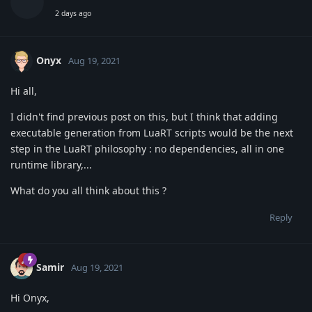
2 days ago
Onyx
Aug 19, 2021
Hi all,
I didn't find previous post on this, but I think that adding
executable generation from LuaRT scripts would be the next
step in the LuaRT philosophy : no dependencies, all in one
runtime library,...
What do you all think about this ?
Reply
Samir
Aug 19, 2021
Hi Onyx,