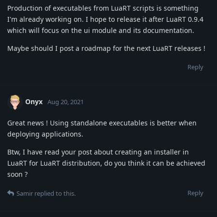
Production of executables from LuaRT scripts is something
I'm already working on. I hope to release it after LuaRT 0.9.4
which will focus on the ui module and its documentation.
Maybe should I post a roadmap for the next LuaRT releases !
Reply
Onyx
Aug 20, 2021
Great news ! Using standalone executables is better when
deploying applications.
Btw, I have read your post about creating an installer in
LuaRT for LuaRT distribution, do you think it can be achieved
soon ?
Reply
Samir
replied to this.