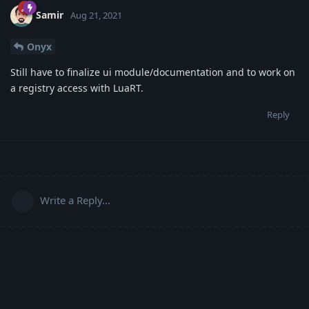
Samir
Aug 21, 2021
Onyx
Still have to finalize ui module/documentation and to work on
a registry access with LuaRT.
Reply
Write a Reply...