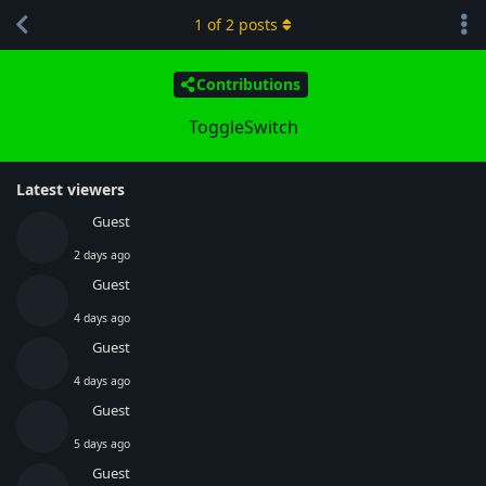
1
of
2
posts
Contributions
ToggleSwitch
Latest viewers
Guest
2 days ago
Guest
4 days ago
Guest
4 days ago
Guest
5 days ago
Guest