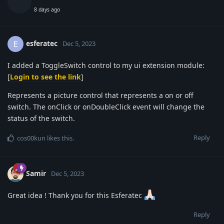
8 days ago
esferatec
E
Dec 5, 2023
I added a ToggleSwitch control to my ui extension module:
[
Login to see the link
]
Represents a picture control that represents a on or off
switch. The onClick or onDoubleClick event will change the
status of the switch.
Reply
cos00kun
likes this
.
Samir
Dec 5, 2023
Great idea ! Thank you for this Esferatec
Reply