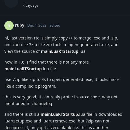
4 days ago
ruby
R
Dec 4, 2023
Edited
hi, last version rtc is simply copy /+ to merge .exe and .zip,
one can use 7zip like zip tools to open generated .exe, and
view the source of
mainLuaRTStartup
.lua
now in 1.6, I find that there is not any more
mainLuaRTStartup
.lua file.
use 7zip like zip tools to open generated .exe, it looks more
like a compiled c program.
this is very good, it can realy protect source code, why not
mentioned in changelog
and there is still a
mainLuaRTStartup
.lua file in downloaded
luartsetup.exe and luart-remove.exe, but 7zip can not
decopress it, only get a zero blank file. this is another