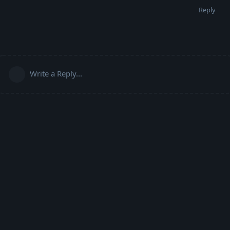
Reply
Write a Reply...