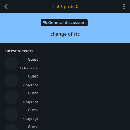
1
of
3
posts
General discussion
change of rtc
Latest viewers
Guest
17 hours ago
Guest
2 days ago
Guest
4 days ago
Guest
4 days ago
Guest