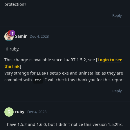
protection?
Reply
Samir
Dec 4, 2023
Hi ruby,
This change is available since LuaRT 1.5.2, see [
Login to see
the link
]
Very strange for LuaRT setup exe and uninstaller, as they are
compiled with
. I will check this thank you for this report.
rtc
Reply
ruby
R
Dec 4, 2023
I have 1.5.2 and 1.6.0, but I didn't notice this version 1.5.2fix.