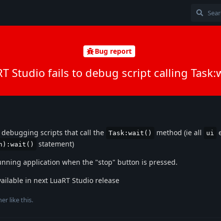
Bug report
T Studio fails to debug script calling Task:w
t debugging scripts that call the
method (ie all
e
Task:wait()
ui
statement)
n):wait()
unning application when the "stop" button is pressed.
vailable in next LuaRT Studio release
her
like this
.