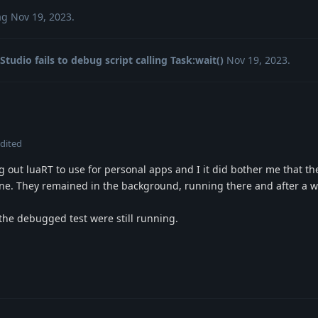
ag
Nov 19, 2023
.
Studio fails to debug script calling Task:wait()
Nov 19, 2023
.
dited
g out luaRT to use for personal apps and I it did bother me that t
one. They remained in the background, running there and after a w
the debugged test were still running.