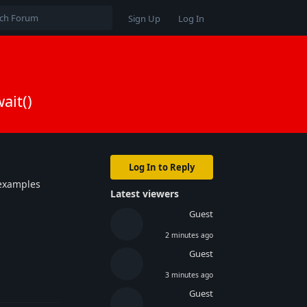
Sign Up
Log In
ait()
Log In to Reply
xamples
Latest viewers
Guest
2 minutes ago
Guest
3 minutes ago
Reply
Guest