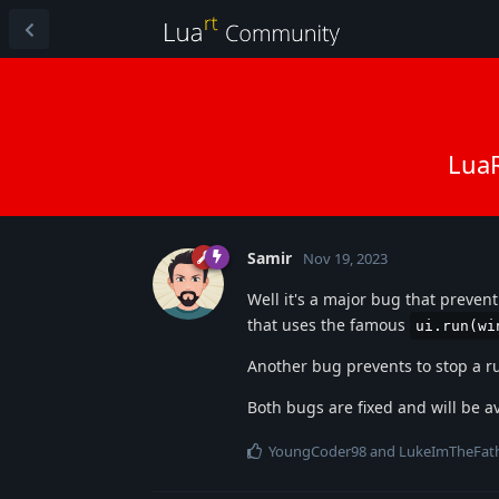
LuaR
Samir
Nov 19, 2023
Well it's a major bug that preven
that uses the famous
ui.run(wi
Another bug prevents to stop a r
Both bugs are fixed and will be a
YoungCoder98
and
LukeImTheFat