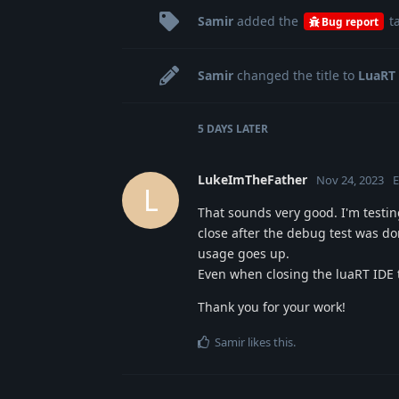
Samir
added the
t
Bug report
Samir
changed the title to
LuaRT 
5 DAYS
LATER
LukeImTheFather
Nov 24, 2023
E
L
That sounds very good. I'm testin
close after the debug test was d
usage goes up.
Even when closing the luaRT IDE 
Thank you for your work!
Samir
likes this
.