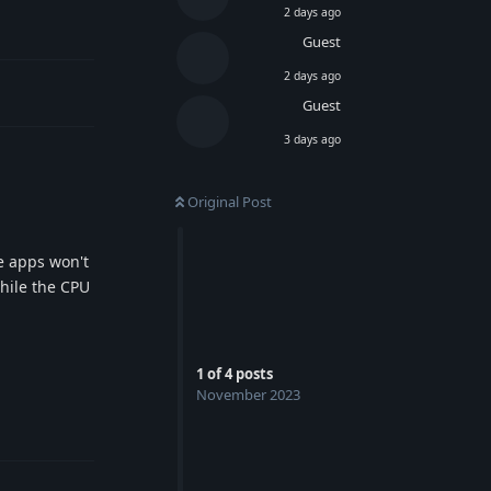
2 days ago
Guest
2 days ago
Guest
3 days ago
Original Post
he apps won't
hile the CPU
1
of
4
posts
November 2023
Reply