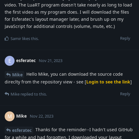
video. The LuaRT program doesn't take nearly as long to load
the first video as my program does. I will download the files
for Esferatec's layout manager later, and brush up on my
JavaScript for additional controls (volume, mute, etc.)
Reply
Samir
likes this
.
esferatec
E
Nov 21, 2023
Hello Mike, you can download the source code
Mike
direclty from the repository view - see [
Login to see the link
]
Reply
Mike
replied to this.
Mike
M
Nov 22, 2023
Thanks for the reminder--I hadn't used GitHub
esferatec
for a while and had forgotten. I downloaded your layout