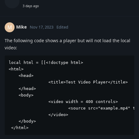
3 days ago
Mike
M
Nov 17, 2023
Edited
The following code shows a player but will not load the local
video:
local html = [[<!doctype html>

<html>

    <head>

		<title>Test Video Player</title>

    </head>

    <body>

		<video width = 400 controls>

			<source src="example.mp4" type="video/mp4">

		</video>

    </body>

 </html>