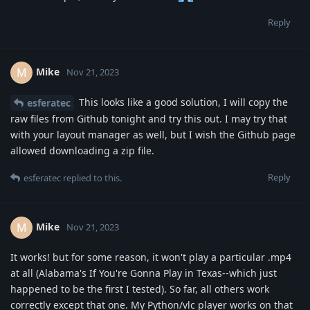
Reply
Mike
M
Nov 21, 2023
This looks like a good solution, I will copy the
esferatec
raw files from Github tonight and try this out. I may try that
with your layout manager as well, but I wish the Github page
allowed downloading a zip file.
Reply
esferatec
replied to this.
Mike
M
Nov 21, 2023
It works! but for some reason, it won't play a particular .mp4
at all (Alabama's If You're Gonna Play in Texas--which just
happened to be the first I tested). So far, all others work
correctly except that one. My Python/vlc player works on that