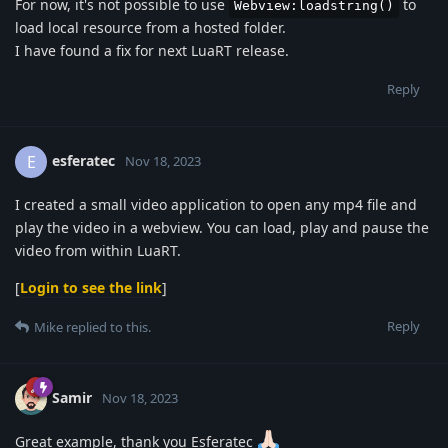
For now, it's not possible to use
to
Webview:loadstring()
load local resource from a hosted folder.
I have found a fix for next LuaRT release.
Reply
esferatec
E
Nov 18, 2023
I created a small video application to open any mp4 file and
play the video in a webview. You can load, play and pause the
video from within LuaRT.
[
Login to see the link
]
Reply
Mike
replied to this.
Samir
Nov 18, 2023
Great example, thank you Esferatec