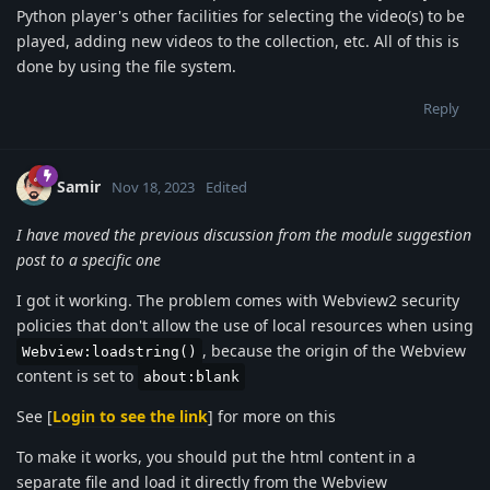
Python player's other facilities for selecting the video(s) to be
played, adding new videos to the collection, etc. All of this is
done by using the file system.
Reply
Samir
Nov 18, 2023
Edited
I have moved the previous discussion from the module suggestion
post to a specific one
I got it working. The problem comes with Webview2 security
policies that don't allow the use of local resources when using
, because the origin of the Webview
Webview:loadstring()
content is set to
about:blank
See [
Login to see the link
] for more on this
To make it works, you should put the html content in a
separate file and load it directly from the Webview