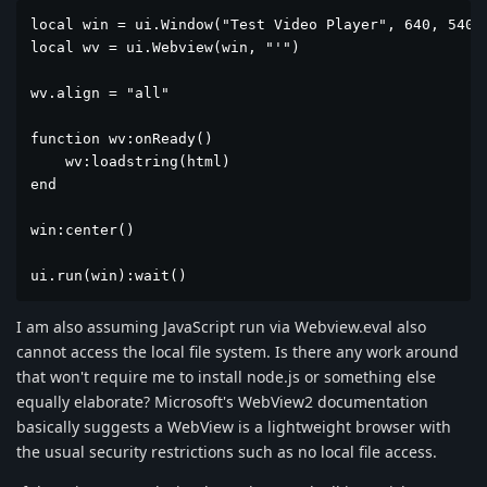
local win = ui.Window("Test Video Player", 640, 540)

local wv = ui.Webview(win, "'")

wv.align = "all"

function wv:onReady()

    wv:loadstring(html)

end

win:center()

ui.run(win):wait()
I am also assuming JavaScript run via Webview.eval also
cannot access the local file system. Is there any work around
that won't require me to install node.js or something else
equally elaborate? Microsoft's WebView2 documentation
basically suggests a WebView is a lightweight browser with
the usual security restrictions such as no local file access.