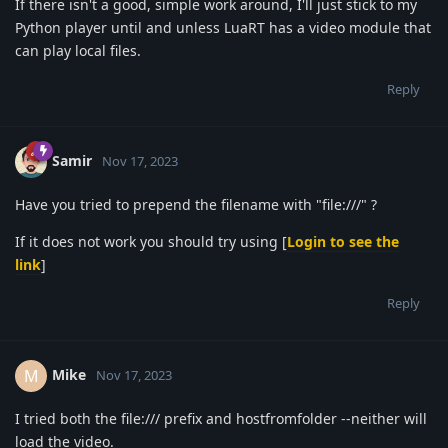
If there isn't a good, simple work around, I'll just stick to my
Python player until and unless LuaRT has a video module that
can play local files.
Reply
Samir
Nov 17, 2023
Have you tried to prepend the filename with "file:///" ?
If it does not work you should try using [
Login to see the
link
]
Reply
Mike
M
Nov 17, 2023
I tried both the file:/// prefix and hostfromfolder --neither will
load the video.