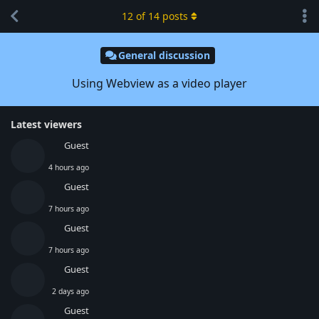
12
of
14
posts
General discussion
Using Webview as a video player
Latest viewers
Guest
4 hours ago
Guest
7 hours ago
Guest
7 hours ago
Guest
2 days ago
Guest