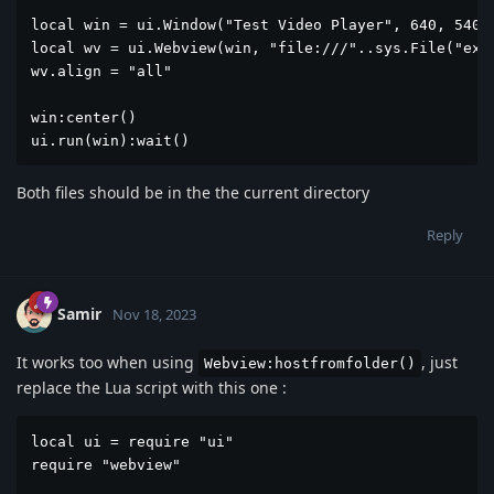
local win = ui.Window("Test Video Player", 640, 540)

local wv = ui.Webview(win, "file:///"..sys.File("exam
wv.align = "all"

win:center()

ui.run(win):wait()
Both files should be in the the current directory
Reply
Samir
Nov 18, 2023
It works too when using
, just
Webview:hostfromfolder()
replace the Lua script with this one :
local ui = require "ui"

require "webview"
