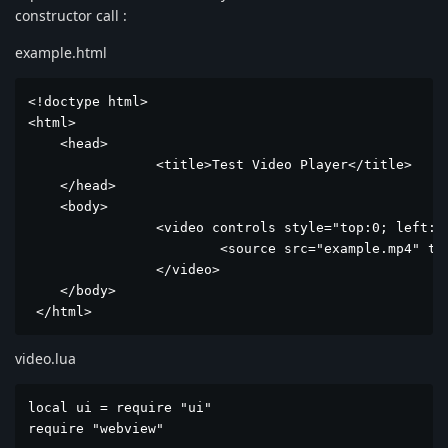
constructor call :
example.html
<!doctype html>

<html>

    <head>

		<title>Test Video Player</title>

    </head> 

    <body>

		<video controls style="top:0; left: 0; position: absolute; height: calc(100vh); width: 100%; object-fit: cover">

			<source src="example.mp4" type="video/mp4">

		</video>

    </body>

 </html>
video.lua
local ui = require "ui"

require "webview"
