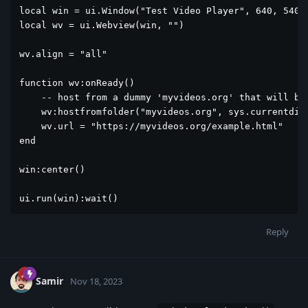
local win = ui.Window("Test Video Player", 640, 540)

local wv = ui.Webview(win, "")

wv.align = "all"

function wv:onReady()

    -- host from a dummy 'myvideos.org' that will be 
    wv:hostfromfolder("myvideos.org", sys.currentdir)
    wv.url = "https://myvideos.org/example.html"

end

win:center()

ui.run(win):wait()
Reply
Samir
Nov 18, 2023