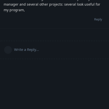
manager and several other projects: several look useful for
my program,
Reply
Write a Reply...