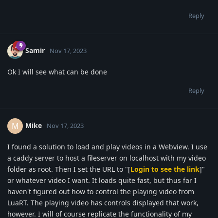
Reply
Samir
Nov 17, 2023
Ok I will see what can be done
Reply
Mike
M
Nov 17, 2023
I found a solution to load and play videos in a Webview. I use
a caddy server to host a fileserver on localhost with my video
folder as root. Then I set the URL to "[
Login to see the link
]"
or whatever video I want. It loads quite fast, but thus far I
haven't figured out how to control the playing video from
LuaRT. The playing video has controls displayed that work,
however. I will of course replicate the functionality of my