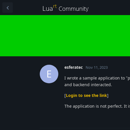
esferatec
Nov 11, 2023
E
I wrote a sample application to 
and backend interacted.
[
Login to see the link
]
The application is not perfect. It 