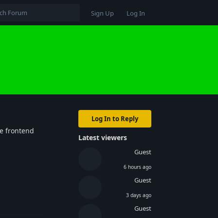
Sign Up
Log In
Log In to Reply
he frontend
Latest viewers
Guest
6 hours ago
Guest
3 days ago
Reply
Guest