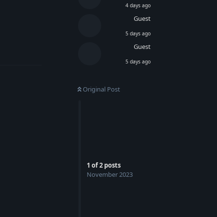
4 days ago
Guest
5 days ago
Guest
Reply
5 days ago
Original Post
1
of
2
posts
November 2023