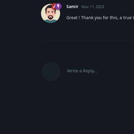
Samir
Nov 11, 2023
Great ! Thank you for this, a tr
Write a Reply...