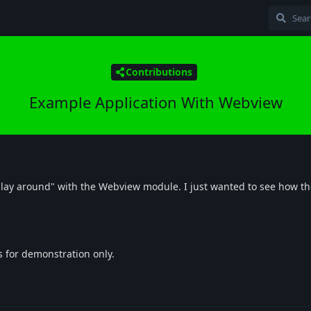
Contributions
Example Application With Webview
"play around" with the Webview module. I just wanted to see how t
is for demonstration only.