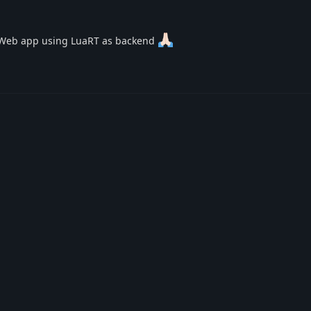
ue Web app using LuaRT as backend