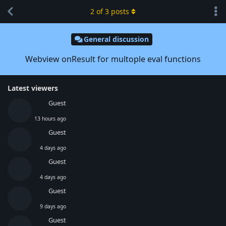
2
of
3
posts
General discussion
Webview onResult for multople eval functions
Latest viewers
Guest
13 hours ago
Guest
4 days ago
Guest
4 days ago
Guest
9 days ago
Guest