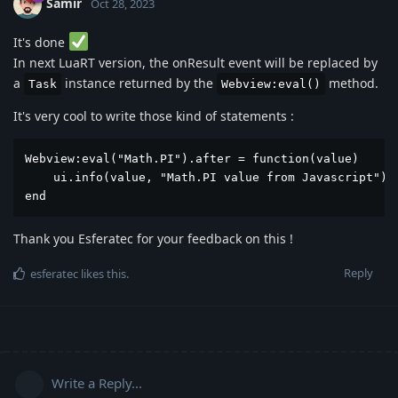
Samir
Oct 28, 2023
It's done
In next LuaRT version, the onResult event will be replaced by
a
instance returned by the
method.
Task
Webview:eval()
It's very cool to write those kind of statements :
Webview:eval("Math.PI").after = function(value)

    ui.info(value, "Math.PI value from Javascript")

end
Thank you Esferatec for your feedback on this !
Reply
esferatec
likes this
.
Write a Reply...