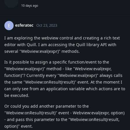
10 days ago
esferatec
E
Oct 23, 2023
I am exploring the webview control and creating a rich text
editor with Quill. I am accessing the Quill library API with
several "Webview:eval(expr)" methods.
Is it possible to assign a specific function/event to the
"Webview:eval(expr)" method - like "Webview:eval(expr,
function)"? Currently every "Webview:eval(expr)" always calls
the same "Webview:onResult(result)" event. At the moment I
can only see from an application variable which actions are to
be executed.
Or could you add another parameter to the
"Webview:onResult(result)" event - Webview:eval(expr, option)
- and pass this parameter to the "Webview:onResult(result,
option)" event.