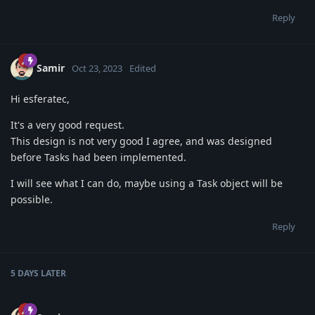
Reply
Samir
Oct 23, 2023
Edited
Hi esferatec,
It's a very good request.
This design is not very good I agree, and was designed
before Tasks had been implemented.
I will see what I can do, maybe using a Task object will be
possible.
Reply
5 DAYS
LATER