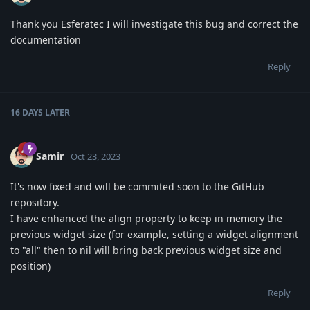
Thank you Esferatec I will investigate this bug and correct the
documentation
Reply
16 DAYS
LATER
Samir
Oct 23, 2023
It's now fixed and will be commited soon to the GitHub
repository.
I have enhanced the align property to keep in memory the
previous widget size (for example, setting a widget alignment
to "all" then to nil will bring back previous widget size and
position)
Reply