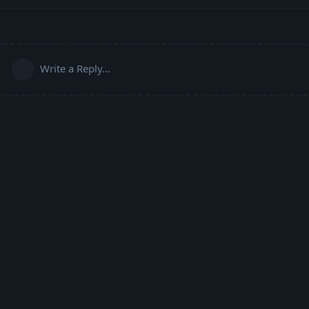
Write a Reply...
Powered by:
FreeFlarum
.
(
remove this footer
)