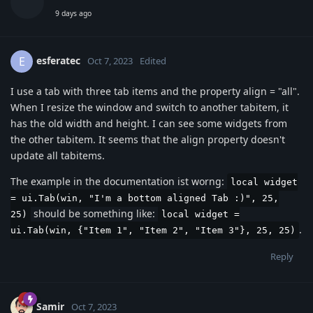
9 days ago
esferatec
E
Oct 7, 2023
Edited
I use a tab with three tab items and the property align = "all".
When I resize the window and switch to another tabitem, it
has the old width and height. I can see some widgets from
the other tabitem. It seems that the align property doesn't
update all tabitems.
The example in the documentation ist worng:
local widget
= ui.Tab(win, "I'm a bottom aligned Tab :)", 25,
should be something like:
25)
local widget =
.
ui.Tab(win, {"Item 1", "Item 2", "Item 3"}, 25, 25)
Reply
Samir
Oct 7, 2023