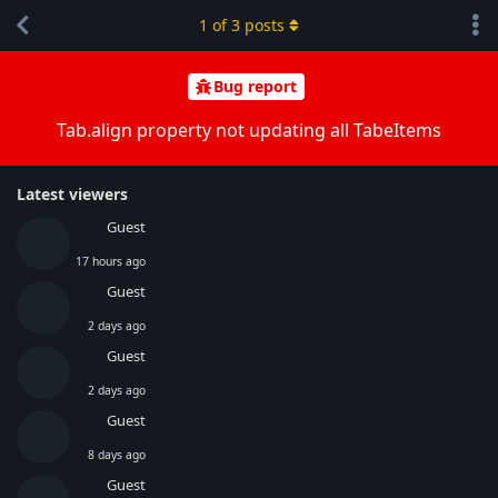
1
of
3
posts
Bug report
Tab.align property not updating all TabeItems
Latest viewers
Guest
17 hours ago
Guest
2 days ago
Guest
2 days ago
Guest
8 days ago
Guest