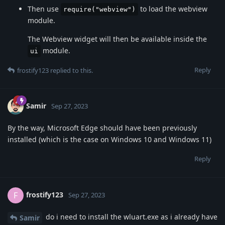
Then use
to load the webview
require("webview")
module.
The Webview widget will then be available inside the
module.
ui
Reply
frostify123
replied to this.
Samir
Sep 27, 2023
By the way, Microsoft Edge should have been previously
installed (which is the case on Windows 10 and Windows 11)
Reply
frostify123
F
Sep 27, 2023
do i need to install the wluart.exe as i already have
Samir