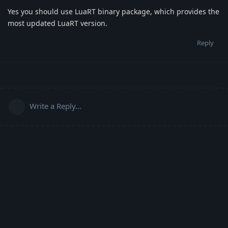
Yes you should use LuaRT binary package, which provides the
most updated LuaRT version.
Reply
Write a Reply...