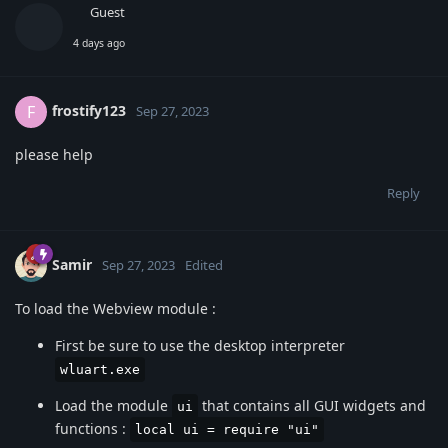
Guest
4 days ago
frostify123
F
Sep 27, 2023
please help
Reply
Samir
Sep 27, 2023
Edited
To load the Webview module :
First be sure to use the desktop interpreter
wluart.exe
Load the module
that contains all GUI widgets and
ui
functions :
local ui = require "ui"