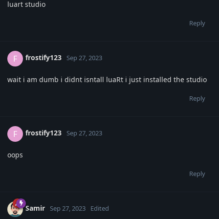
luart studio
Reply
frostify123
F
Sep 27, 2023
wait i am dumb i didnt isntall luaRt i just installed the studio
Reply
frostify123
F
Sep 27, 2023
oops
Reply
Samir
Sep 27, 2023
Edited