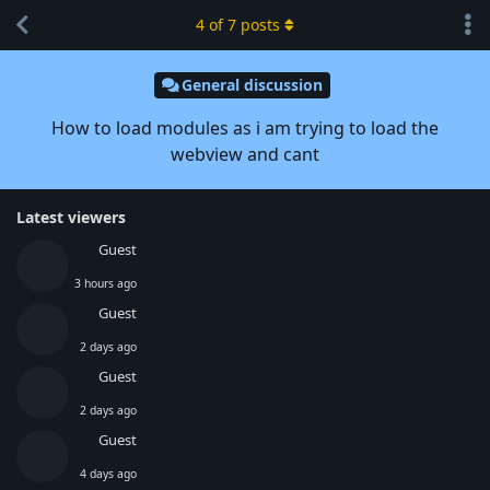
4
of
7
posts
General discussion
How to load modules as i am trying to load the
webview and cant
Latest viewers
Guest
3 hours ago
Guest
2 days ago
Guest
2 days ago
Guest
4 days ago