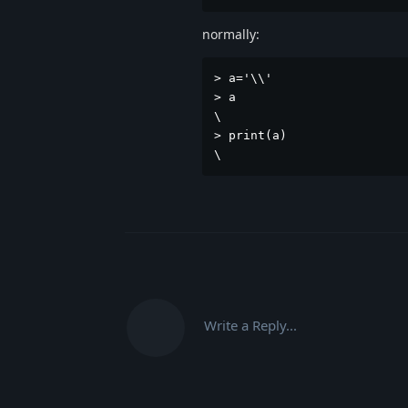
normally:
> a='\\'

> a

\

> print(a)

\
Write a Reply...