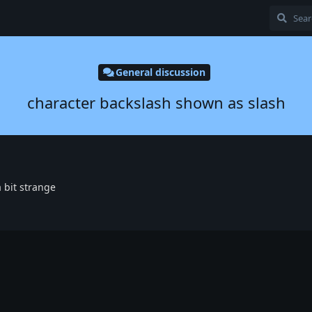
General discussion
character backslash shown as slash
 a bit strange