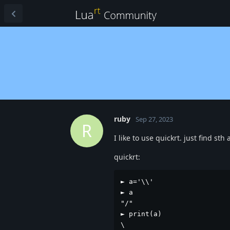
ruby
Sep 27, 2023
R
I like to use quickrt. just find sth
quickrt:
► a='\\'

► a

"/"

► print(a)

\