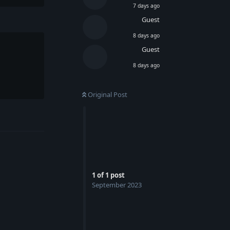
7 days ago
Guest
8 days ago
Guest
8 days ago
Original Post
Reply
1
of
1
post
September 2023