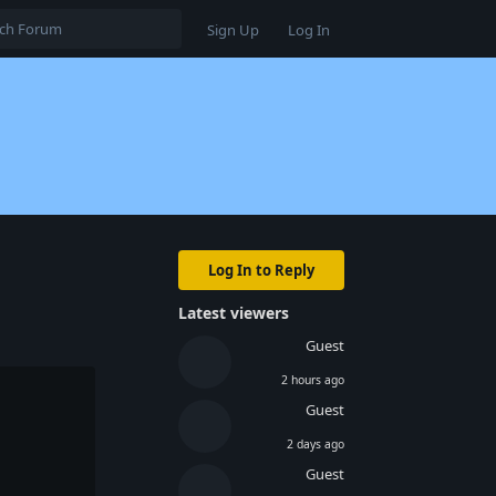
Sign Up
Log In
Log In to Reply
Latest viewers
Guest
2 hours ago
Guest
2 days ago
Guest