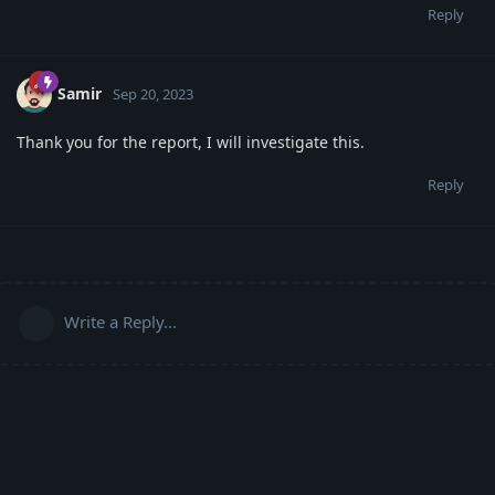
Reply
Samir
Sep 20, 2023
Thank you for the report, I will investigate this.
Reply
Write a Reply...