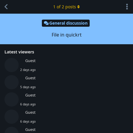
1
of
2
posts
General discussion
File in quickrt
Latest viewers
Guest
2 days ago
Guest
5 days ago
Guest
6 days ago
Guest
6 days ago
Guest