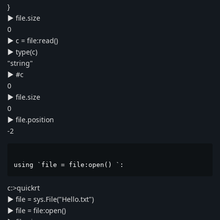
}
► file.size
0
► c = file:read()
► type(c)
"string"
► #c
0
► file.size
0
► file.position
-2
using `file = file:open() `:
c:>quickrt
► file = sys.File("Hello.txt")
► file = file:open()