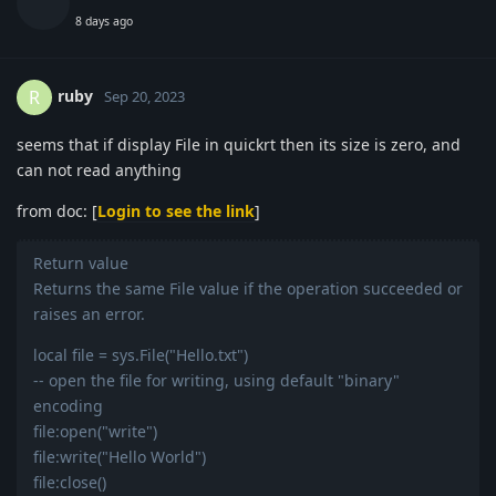
8 days ago
ruby
R
Sep 20, 2023
seems that if display File in quickrt then its size is zero, and
can not read anything
from doc: [
Login to see the link
]
Return value
Returns the same File value if the operation succeeded or
raises an error.
local file = sys.File("Hello.txt")
-- open the file for writing, using default "binary"
encoding
file:open("write")
file:write("Hello World")
file:close()