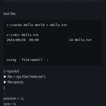
test file:
c:\>echo Hello World > Hello.txt

c:\>dir Hello.txt

2023/09/20  09:09                14 Hello.txt        
```  

using  `file:open()` :
c:>quickrt
► file = sys.File("Hello.txt")
► file:open()
{
...
position = -2,
size = 0,