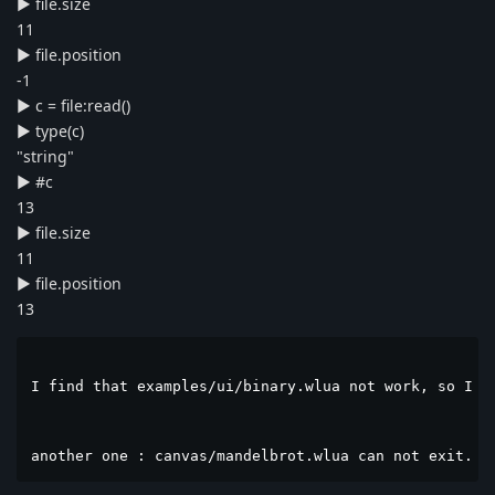
► file.size
11
► file.position
-1
► c = file:read()
► type(c)
"string"
► #c
13
► file.size
11
► file.position
13
I find that examples/ui/binary.wlua not work, so I ch
another one : canvas/mandelbrot.wlua can not exit. w