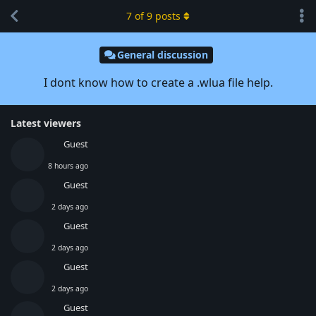
7
of
9
posts
General discussion
I dont know how to create a .wlua file help.
Latest viewers
Guest
8 hours ago
Guest
2 days ago
Guest
2 days ago
Guest
2 days ago
Guest