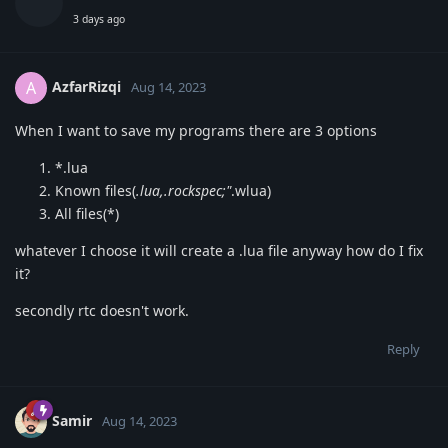
3 days ago
AzfarRizqi
A
Aug 14, 2023
When I want to save my programs there are 3 options
*.lua
Known files(
.lua,.rockspec;"
.wlua)
All files(*)
whatever I choose it will create a .lua file anyway how do I fix
it?
secondly rtc doesn't work.
Reply
Samir
Aug 14, 2023