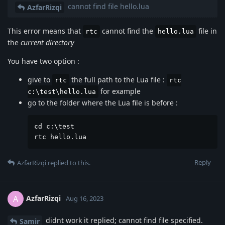
cannot find file hello.lua
AzfarRizqi
This error means that
cannot find the
file in
rtc
hello.lua
the
current directory
You have two option :
give to
the full path to the Lua file :
rtc
rtc
for example
c:\test\hello.lua
go to the folder where the Lua file is before :
cd c:\test

rtc hello.lua
Reply
AzfarRizqi
replied to this.
AzfarRizqi
A
Aug 16, 2023
didnt work it replied; cannot find file specified.
Samir