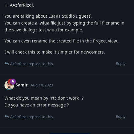
Hi AAzfarRizqi,
You are talking about LuaRT Studio I guess.
You can create a .wlua file just by typing the full filename in
the save dialog : test.wlua for example.
You can even rename the created file in the Project view.
I will check this to make it simpler for newcomers.
Reply
AzfarRizqi
replied to this.
Samir
Aug 14, 2023
What do you mean by "rtc don't work" ?
Do you have an error message ?
Reply
AzfarRizqi
replied to this.