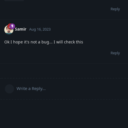
Reply
Samir
Aug 16, 2023
Ok I hope it's not a bug... I will check this
Reply
Write a Reply...