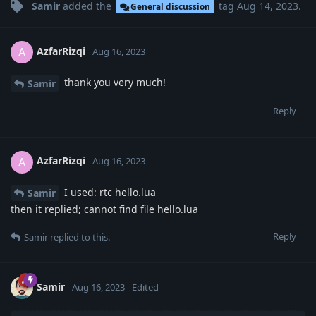
Samir
added the
tag
Aug 14, 2023
.
General discussion
AzfarRizqi
A
Aug 16, 2023
thank you very much!
Samir
Reply
AzfarRizqi
A
Aug 16, 2023
I used: rtc hello.lua
Samir
then it replied; cannot find file hello.lua
Reply
Samir
replied to this.
Samir
Aug 16, 2023
Edited