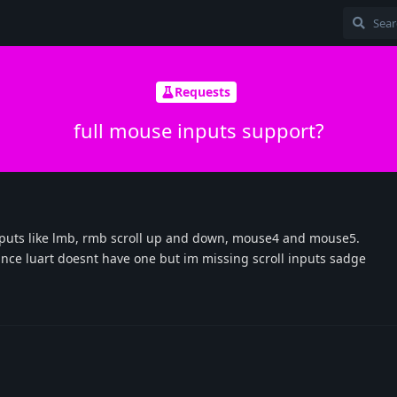
Requests
full mouse inputs support?
inputs like lmb, rmb scroll up and down, mouse4 and mouse5.
ince luart doesnt have one but im missing scroll inputs sadge