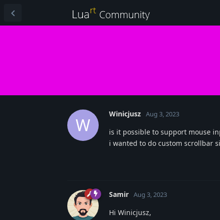
Winicjusz
Aug 3, 2023
W
is it possible to support mouse 
i wanted to do custom scrollbar s
Samir
Aug 3, 2023
Hi Winicjusz,