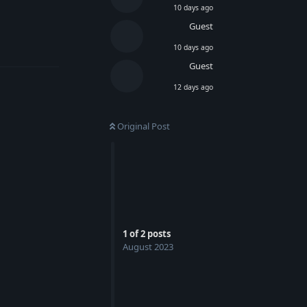
10 days ago
Guest
Reply
10 days ago
Guest
12 days ago
Original Post
1
of
2
posts
August 2023