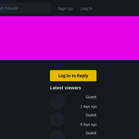
Sign Up
Log In
Log In to Reply
Latest viewers
Guest
Reply
2 days ago
Guest
8 days ago
Guest