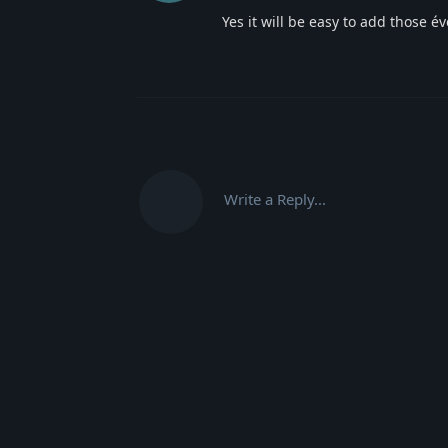
Yes it will be easy to add those 
Write a Reply...