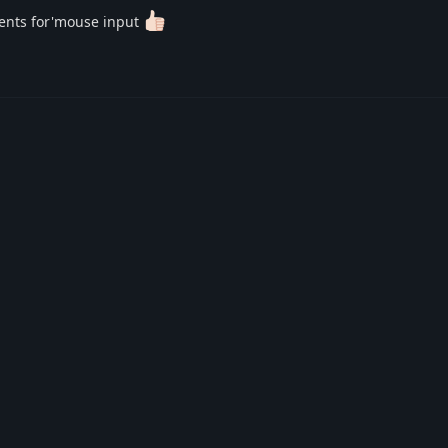
évents for'mouse input