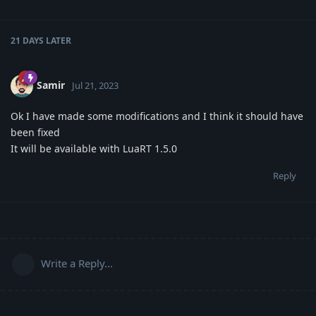
21 DAYS
LATER
Samir
Jul 21, 2023
Ok I have made some modifications and I think it should have
been fixed
It will be available with LuaRT 1.5.0
Reply
Write a Reply...