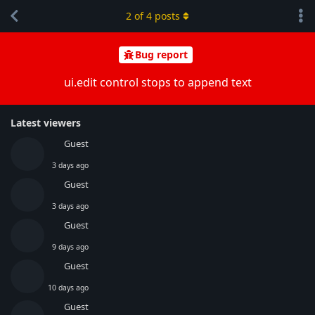
2
of
4
posts
Bug report
ui.edit control stops to append text
Latest viewers
Guest
3 days ago
Guest
3 days ago
Guest
9 days ago
Guest
10 days ago
Guest