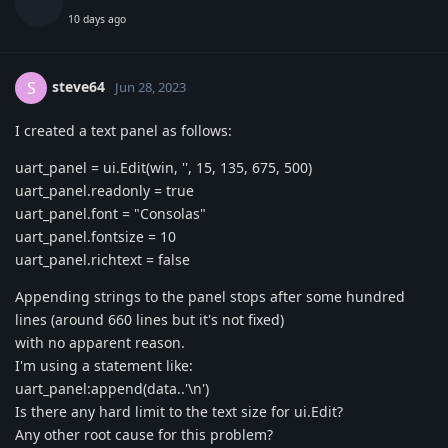
10 days ago
steve64
S
Jun 28, 2023
I created a text panel as follows:
uart_panel = ui.Edit(win, '', 15, 135, 675, 500)
uart_panel.readonly = true
uart_panel.font = "Consolas"
uart_panel.fontsize = 10
uart_panel.richtext = false
Appending strings to the panel stops after some hundred
lines (around 660 lines but it's not fixed)
with no apparent reason.
I'm using a statement like:
uart_panel:append(data..'\n')
Is there any hard limit to the text size for ui.Edit?
Any other root cause for this problem?