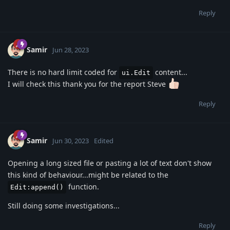
Reply
Samir
Jun 28, 2023
There is no hard limit coded for
content...
ui.Edit
I will check this thank you for the report Steve
Reply
Samir
Jun 30, 2023
Edited
Opening a long sized file or pasting a lot of text don't show
this kind of behaviour...might be related to the
function.
Edit:append()
Still doing some investigations...
Reply