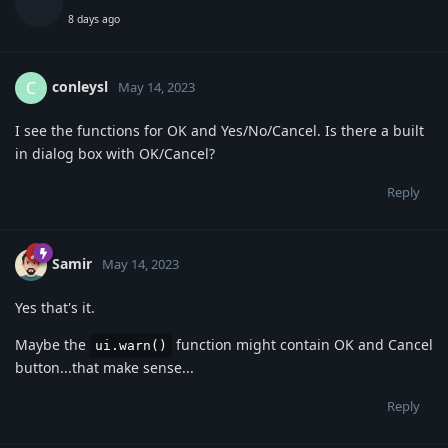
8 days ago
conleysl
C
May 14, 2023
I see the functions for OK and Yes/No/Cancel. Is there a built
in dialog box with OK/Cancel?
Reply
Samir
May 14, 2023
Yes that's it.
Maybe the
function might contain OK and Cancel
ui.warn()
button...that make sense...
Reply