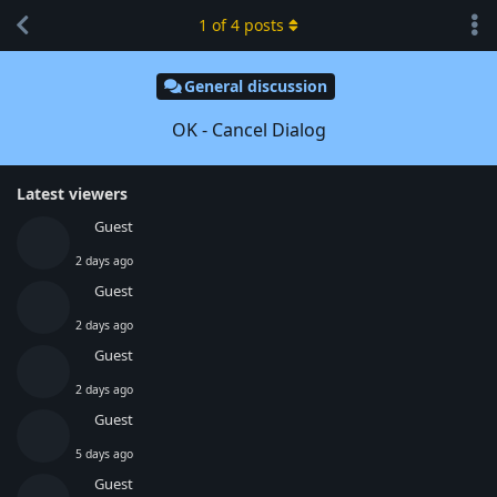
1
of
4
posts
General discussion
OK - Cancel Dialog
Latest viewers
Guest
2 days ago
Guest
2 days ago
Guest
2 days ago
Guest
5 days ago
Guest