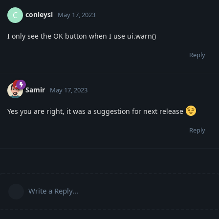
conleysl
C
May 17, 2023
I only see the OK button when I use ui.warn()
Reply
Samir
May 17, 2023
Yes you are right, it was a suggestion for next release
Reply
Write a Reply...