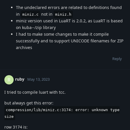
The undeclared errors are related to definitions found
in
not in
miniz.c
miniz.h
miniz version used in LuaRT is 2.0.2, as LuaRT is based
on kuba--/zip library
I had to make some changes to make it compile
successfully and to support UNICODE filenames for ZIP
archives
Reply
ruby
R
May 13, 2023
I tried to compile luart with tcc.
but always get this error:
compression/lib/miniz.c:3174: error: unknown type
size
row 3174 is: