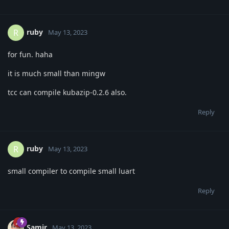
ruby
R
May 13, 2023
for fun. haha
it is much small than mingw
tcc can compile kubazip-0.2.6 also.
Reply
ruby
R
May 13, 2023
small compiler to compile small luart
Reply
Samir
May 13, 2023