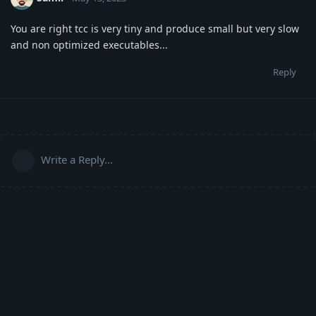
You are right tcc is very tiny and produce small but very slow
and non optimized executables...
Reply
Write a Reply...