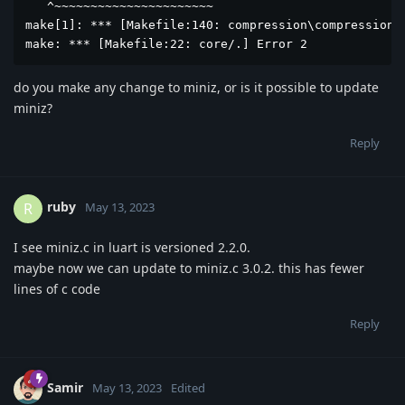
   ^~~~~~~~~~~~~~~~~~~~~~~

make[1]: *** [Makefile:140: compression\compression.o
make: *** [Makefile:22: core/.] Error 2
do you make any change to miniz, or is it possible to update
miniz?
Reply
ruby
R
May 13, 2023
I see miniz.c in luart is versioned 2.2.0.
maybe now we can update to miniz.c 3.0.2. this has fewer
lines of c code
Reply
Samir
May 13, 2023
Edited