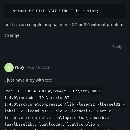
  struct MZ_FILE_STAT_STRUCT file_stat;
but tcc can compile original miniz 2.2 or 3.0 without problem.
strange.
Reply
ruby
R
May 13, 2023
I just have a try with tcc:
tcc -I. -DLUA_ARCH=\"x64\" -ID:\src\LuaRT-
1.4.0\include -ID:\src\LuaRT-
1.4.0\src\core\compression\lib -luser32 -lkernel32 -
lshell32 -lcomdlg32 -lole32 -lcomctl32 luart.c
lrtapi.c lrtobject.c lua\lapi.c lua\lauxlib.c
lua\lbaselib.c lua\lcode.c lua\lcorolib.c