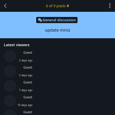
6
of
9
posts
General discussion
update miniz
Latest viewers
Guest
2 days ago
Guest
5 days ago
Guest
7 days ago
Guest
10 days ago
Guest