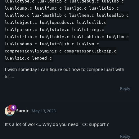
lua\lctype.c lua\ldblib.c lua\ldebug.c lua\ldo.c
lua\ldump.c lua\lfunc.c lua\lgc.c lua\liolib.c
lua\llex.c lua\lmathlib.c lua\lmem.c lua\loadlib.c
lua\lobject.c lua\lopcodes.c lua\loslib.c
lua\lparser.c lua\lstate.c lua\lstring.c
lua\lstrlib.c lua\ltable.c lua\ltablib.c lua\ltm.c
lua\lundump.c lua\lutf8lib.c lua\lvm.c
compression\lib\miniz.c compression\lib\zip.c
lua\lzio.c lembed.c
I wish someday I can figure out how to compile luart with
tcc...
Reply
Samir
May 13, 2023
It's a lot of work... Why do you need TCC support ?
Reply