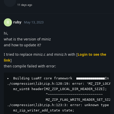
11 days ago
ruby
R
May 13, 2023
hi,
what is the version of miniz
and how to update it?
I tried to replace miniz.c and miniz.h with [
Login to see the
link
]
then compile failed with error:
▸  Building LuaRT core framework  ■■■■■■■■■■■■■■In fi
./compression\lib\zip.h:120:19: error: 'MZ_ZIP_LOCAL
   mz_uint8 header[MZ_ZIP_LOCAL_DIR_HEADER_SIZE];

                   ^~~~~~~~~~~~~~~~~~~~~~~~~~~~

                   MZ_ZIP_FLAG_WRITE_HEADER_SET_SIZE

./compression\lib\zip.h:123:3: error: unknown type na
   mz_zip_writer_add_state state;
