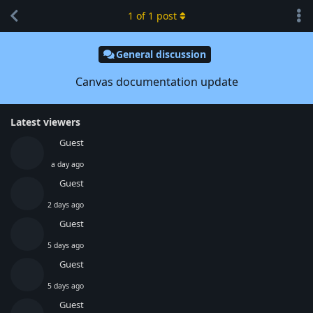
1
of
1
post
General discussion
Canvas documentation update
Latest viewers
Guest
a day ago
Guest
2 days ago
Guest
5 days ago
Guest
5 days ago
Guest