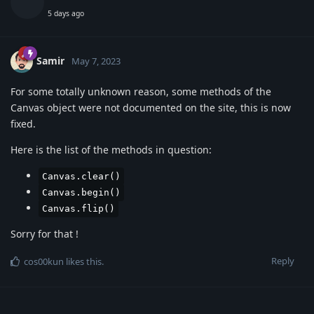
5 days ago
Samir
May 7, 2023
For some totally unknown reason, some methods of the
Canvas object were not documented on the site, this is now
fixed.
Here is the list of the methods in question:
Canvas.clear()
Canvas.begin()
Canvas.flip()
Sorry for that !
Reply
cos00kun
likes this
.