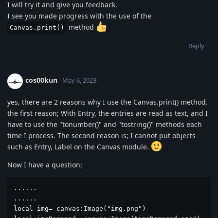
I will try it and give you feedback.
I see you made progress with the use of the
method
Canvas.print()
Reply
cos00kun
May 6, 2023
yes, there are 2 reasons why I use the Canvas.print() method.
the first reason; With Entry, the entries are read as text, and I
have to use the "tonumber()" and "tostring()" methods each
time I process. The second reason is; I cannot put objects
such as Entry, Label on the Canvas module.
Now I have a question;
......

......

local img= canvas:Image("img.png")
