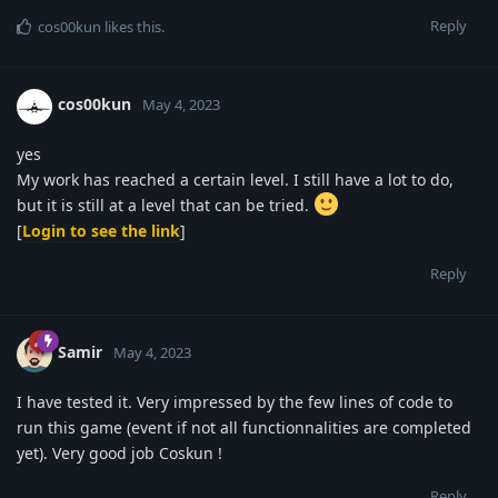
Reply
cos00kun
likes this
.
cos00kun
May 4, 2023
yes
My work has reached a certain level. I still have a lot to do,
but it is still at a level that can be tried.
[
Login to see the link
]
Reply
Samir
May 4, 2023
I have tested it. Very impressed by the few lines of code to
run this game (event if not all functionnalities are completed
yet). Very good job Coskun !
Reply