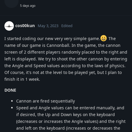
5 days ago
cos00kun
May 3, 2023
Edited
I started coding our new very very simple game.
The
name of our game is Cannonball. In the game, the cannon
screen of 2 different players randomly placed to the right and
left is displayed. We try to shoot the other cannon by entering
the Angle and Speed values according to the laws of physics.
Of course, it's not at the level to be played yet, but I plan to
finish it in 1 week.
DONE
Cannon are fired sequentially
Speed and Angle values can be entered manually, and
if desired, the Up and Down keys on the keyboard
(decreases or increases the Angle values) and the right
and left on the keyboard (increases or decreases the