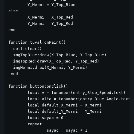
	Y_Mermi = Y_Top_Blue

else

	X_Mermi = X_Top_Red

	Y_Mermi = Y_Top_Red

end

function tuval:onPaint()

  self:clear()

  imgTopBlue:draw(X_Top_Blue, Y_Top_Blue)

  imgTopRed:draw(X_Top_Red, Y_Top_Red)

  imgMermi:draw(X_Mermi, Y_Mermi)

 end

function button:onClick()

	local v = tonumber(entry_Blue_Speed.text)

	local alfa = tonumber(entry_Blue_Angle.text)		

	local default_X_Mermi = X_Mermi

	local default_Y_Mermi = Y_Mermi

	local sayac = 0

	repeat

		sayac = sayac + 1
