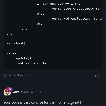
		if currentTeam == 1 then

			entry_Blue_Angle.text= tonumber(entry_Blue_Angle.text) - 1

		else

			entry_Red_Angle.text= tonumber(entry_Red_Angle.text) - 1

		end		

	end	

end 

win:show()

repeat

  ui.update()

until not win.visible
Reply
Samir
likes this
.
Samir
May 4, 2023
Your code is very concise for the moment, great !