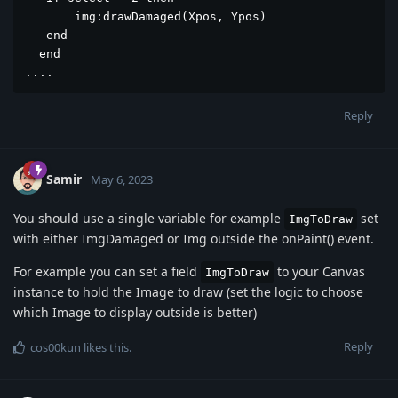
       img:drawDamaged(Xpos, Ypos)

   end

  end

....
Reply
Samir
May 6, 2023
You should use a single variable for example
set
ImgToDraw
with either ImgDamaged or Img outside the onPaint() event.
For example you can set a field
to your Canvas
ImgToDraw
instance to hold the Image to draw (set the logic to choose
which Image to display outside is better)
Reply
cos00kun
likes this
.