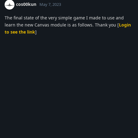
cos00kun
May 7, 2023
The final state of the very simple game I made to use and
learn the new Canvas module is as follows. Thank you [
Login
to see the link
]
Done:
Added wheel sounds for speed and angle value
changes
Added fire sound when firing cannon
Added damage module image when cannon is
destroyed (I'm not very happy with this yet)
The speedometer is positioned according to the speed
value
Added Help section.
To Do
The gun barrel will be positioned according to the
angle (I will wait for Samir to bring the rotate() feature