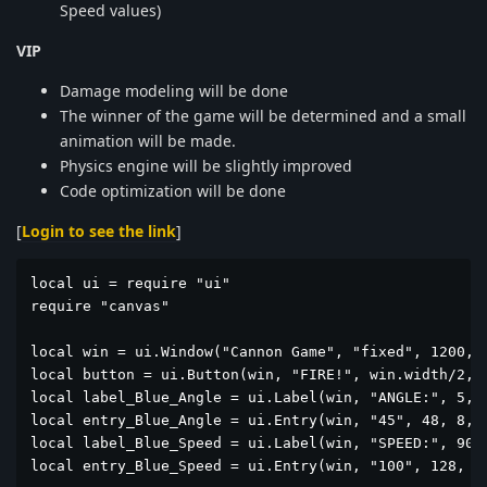
Speed values)
VIP
Damage modeling will be done
The winner of the game will be determined and a small
animation will be made.
Physics engine will be slightly improved
Code optimization will be done
[
Login to see the link
]
local ui = require "ui"

require "canvas"

local win = ui.Window("Cannon Game", "fixed", 1200, 6
local button = ui.Button(win, "FIRE!", win.width/2, 5
local label_Blue_Angle = ui.Label(win, "ANGLE:", 5, 1
local entry_Blue_Angle = ui.Entry(win, "45", 48, 8, 2
local label_Blue_Speed = ui.Label(win, "SPEED:", 90, 
local entry_Blue_Speed = ui.Entry(win, "100", 128, 8,