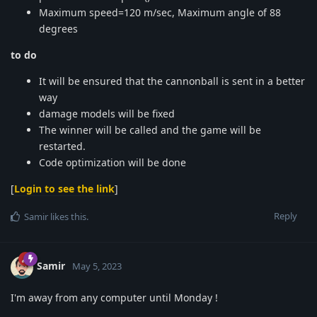
Maximum speed=120 m/sec, Maximum angle of 88
degrees
to do
It will be ensured that the cannonball is sent in a better
way
damage models will be fixed
The winner will be called and the game will be
restarted.
Code optimization will be done
[
Login to see the link
]
Reply
Samir
likes this
.
Samir
May 5, 2023
I'm away from any computer until Monday !