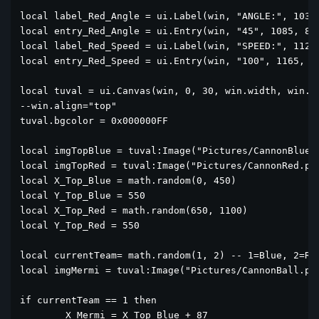
local label_Red_Angle = ui.Label(win, "ANGLE:", 1037,
local entry_Red_Angle = ui.Entry(win, "45", 1085, 8, 
local label_Red_Speed = ui.Label(win, "SPEED:", 1127,
local entry_Red_Speed = ui.Entry(win, "100", 1165, 8,
local tuval = ui.Canvas(win, 0, 30, win.width, win.he
--win.align="top"

tuval.bgcolor = 0x000000FF

local imgTopBlue = tuval:Image("Pictures/CannonBlue.p
local imgTopRed = tuval:Image("Pictures/CannonRed.png
local X_Top_Blue = math.random(0, 450)

local Y_Top_Blue = 550

local X_Top_Red = math.random(650, 1100)

local Y_Top_Red = 550

local currentTeam= math.random(1, 2) -- 1=Blue, 2=Red
local imgMermi = tuval:Image("Pictures/CannonBall.png
if currentTeam == 1 then

	X_Mermi = X_Top_Blue + 87
