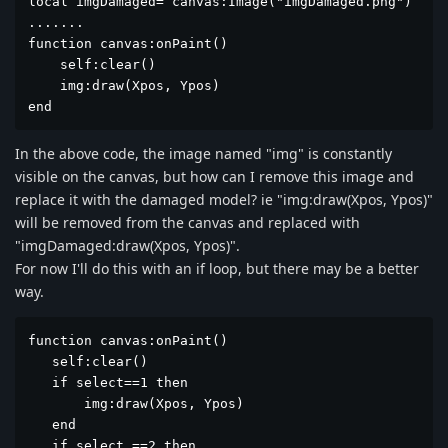
local imgDamaged= canvas:Image("imgDamaged.png")

.......

function canvas:onPaint()

    self:clear()

    img:draw(Xpos, Ypos)

end
In the above code, the image named "img" is constantly
visible on the canvas, but how can I remove this image and
replace it with the damaged model? ie "img:draw(Xpos, Ypos)"
will be removed from the canvas and replaced with
"imgDamaged:draw(Xpos, Ypos)".
For now I'll do this with an if loop, but there may be a better
way.
function canvas:onPaint()

   self:clear()

   if select==1 then

       img:draw(Xpos, Ypos)

   end

   if select ==2 then
