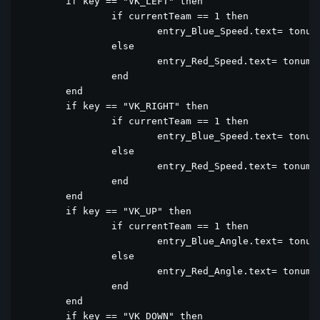
	if key == "VK_LEFT" then

		if currentTeam == 1 then

			entry_Blue_Speed.text= tonumber(entry_Blue_Speed.text) - 1

		else

			entry_Red_Speed.text= tonumber(entry_Red_Speed.text) - 1

		end

	end

	if key == "VK_RIGHT" then

		if currentTeam == 1 then

			entry_Blue_Speed.text= tonumber(entry_Blue_Speed.text) + 1

		else

			entry_Red_Speed.text= tonumber(entry_Red_Speed.text) + 1

		end

	end

	if key == "VK_UP" then

		if currentTeam == 1 then

			entry_Blue_Angle.text= tonumber(entry_Blue_Angle.text) + 1

		else

			entry_Red_Angle.text= tonumber(entry_Red_Angle.text) + 1

		end

	end

	if key == "VK_DOWN" then
