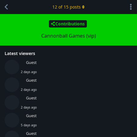
12
of
15
posts
Contributions
Cannonball Games (vip)
Latest viewers
Guest
2 days ago
Guest
2 days ago
Guest
2 days ago
Guest
5 days ago
Guest