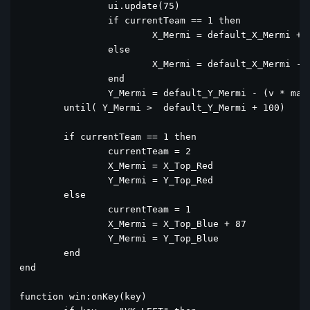
		ui.update(75)

		if currentTeam == 1 then

			X_Mermi = default_X_Mermi + (v * math.cos(math.rad(alfa))*sayac)

		else

			X_Mermi = default_X_Mermi - (v * math.cos(math.rad(alfa))*sayac)

		end

		Y_Mermi = default_Y_Mermi - (v * math.sin(math.rad(alfa))*sayac - (0.5*10*(sayac^2)))

	until( Y_Mermi >  default_Y_Mermi + 100)

	if currentTeam == 1 then

		currentTeam = 2

		X_Mermi = X_Top_Red

		Y_Mermi = Y_Top_Red

	else

		currentTeam = 1

		X_Mermi = X_Top_Blue + 87

		Y_Mermi = Y_Top_Blue

	end

end

function win:onKey(key)
