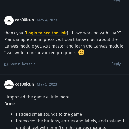
cos00kun
May 4, 2023
thank you [
Login to see the link
] . I love working with LuaRT.
Plain, simple and impressive. I don't know much about the
Canvas module yet. As I master and learn the Canvas module,
I will write more advanced programs.
Reply
Samir
likes this
.
cos00kun
May 5, 2023
I improved the game a little more.
Done
I added small sounds to the game
I removed the buttons, entries and labels, and instead I
printed text with print() on the canvas module.