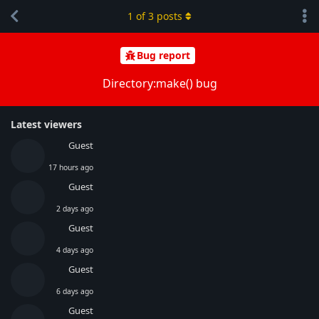
1
of
3
posts
Bug report
Directory:make() bug
Latest viewers
Guest
17 hours ago
Guest
2 days ago
Guest
4 days ago
Guest
6 days ago
Guest