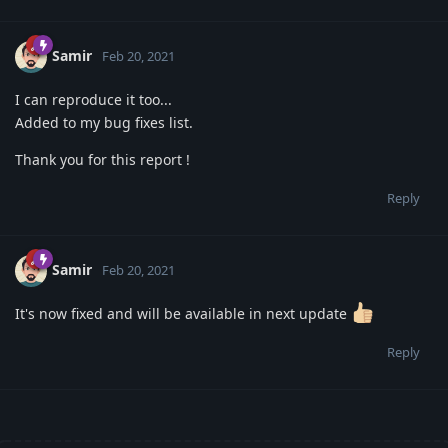
Samir
Feb 20, 2021
I can reproduce it too...
Added to my bug fixes list.
Thank you for this report !
Reply
Samir
Feb 20, 2021
It's now fixed and will be available in next update
Reply