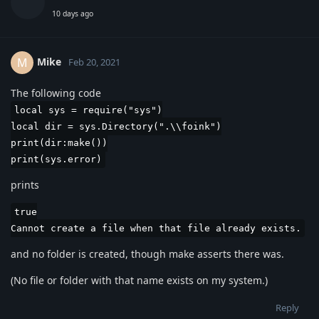
10 days ago
Mike
M
Feb 20, 2021
The following code
local sys = require("sys")
local dir = sys.Directory(".\\foink")
print(dir:make())
print(sys.error)
prints
true
Cannot create a file when that file already exists.
and no folder is created, though make asserts there was.
(No file or folder with that name exists on my system.)
Reply