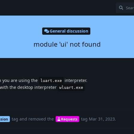
General discussion
module 'ui' not found
 you are using the
interpreter.
luart.exe
 with the desktop interpreter
wluart.exe
tag
and removed the
tag
Mar 31, 2023
.
ssion
Requests