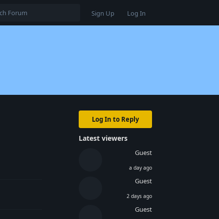
Sign Up
Log In
Log In to Reply
Latest viewers
Guest
Reply
a day ago
Guest
2 days ago
Guest