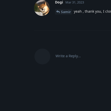
Dogi
Mar 31, 2023
yeah , thank you, I cl
Samir
Write a Reply...