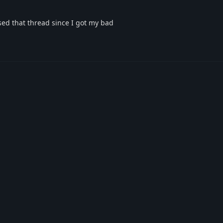
osed that thread since I got my bad