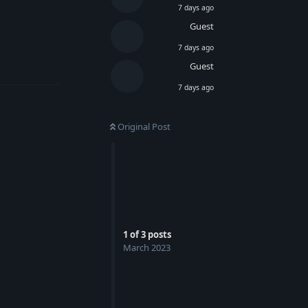
7 days ago
Guest
7 days ago
Reply
Guest
7 days ago
Original Post
1
of
3
posts
March 2023