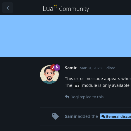
Samir
Mar 31, 2023
Edited
This error message appears when
The
module is only available
ui
Dogi
replied to this.
Samir
added the
General discu