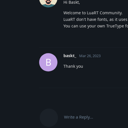
Hi Baskt,
Welcome to LuaRT Community.
LuaRT don't have fonts, as it use
You can use your own TrueType font
baskt_
Mar 26, 2023
B
Thank you
Write a Reply...