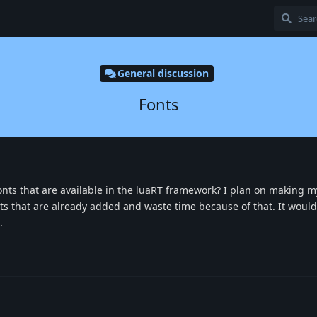
General discussion
Fonts
of fonts that are available in the luaRT framework? I plan on making
nts that are already added and waste time because of that. It would
.