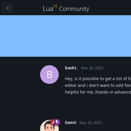
baskt_
Mar 26, 2023
B
Hey, is it possible to get a list 
editor and i don't want to add fo
helpful for me, thanks in advance
Samir
Mar 26, 2023