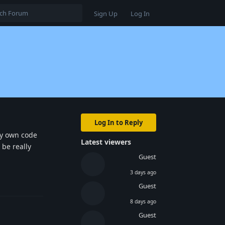
Sign Up
Log In
Log In to Reply
 my own code
Latest viewers
 be really
Guest
3 days ago
Reply
Guest
8 days ago
Guest