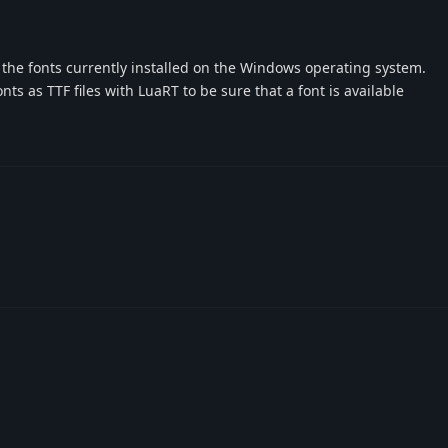
s the fonts currently installed on the Windows operating system.
s as TTF files with LuaRT to be sure that a font is available