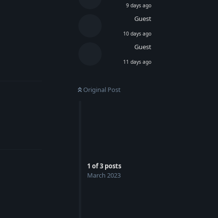
9 days ago
Guest
10 days ago
Guest
Reply
11 days ago
Original Post
Reply
1
of
3
posts
March 2023