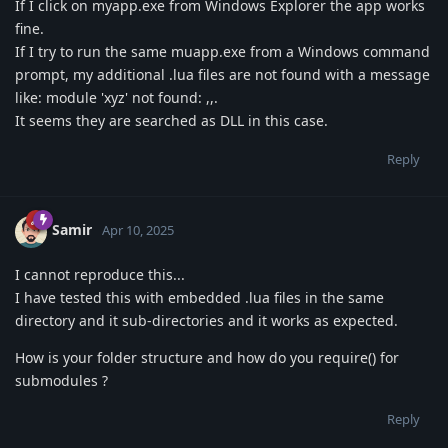
If I click on myapp.exe from Windows Explorer the app works
fine.
If I try to run the same muapp.exe from a Windows command
prompt, my additional .lua files are not found with a message
like: module 'xyz' not found: ,,.
It seems they are searched as DLL in this case.
Reply
Samir
Apr 10, 2025
I cannot reproduce this...
I have tested this with embedded .lua files in the same
directory and it sub-directories and it works as expected.
How is your folder structure and how do you require() for
submodules ?
Reply