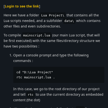
[
Login to see the link
]
Here we have a folder
that contains all the
Lua Project\
Lua scripts needed, and a subfolder
which contains
data\
other files and even subdirectories.
To compile
(our main Lua script, that will
mainscript.lua
be first executed) with the same files/directory structure we
have two possibilites :
Open a console prompt and type the following
commands :
cd "D:\Lua Project"

rtc mainscript.lua .
In this case, we go to the root directory of our project
and tell
to use the current directory as embedded
rtc
content (the dot)