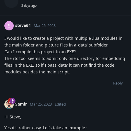
3 days ago
steve64
S
Mar 25, 2023
I would like to create a project with multiple .lua modules in
the main folder and picture files in a 'data' subfolder.
Can I compile this project to an EXE?
The rtc tool seems to admit only one directory for embedding
files in the EXE, so if I pass 'data' it can not find the code
modules besides the main script.
Reply
Samir
Mar 25, 2023
Edited
Hi Steve,
Yes it's rather easy. Let's take an example :