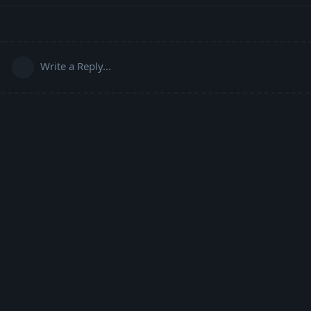
Write a Reply...
Powered by:
FreeFlarum
.
(
remove this footer
)