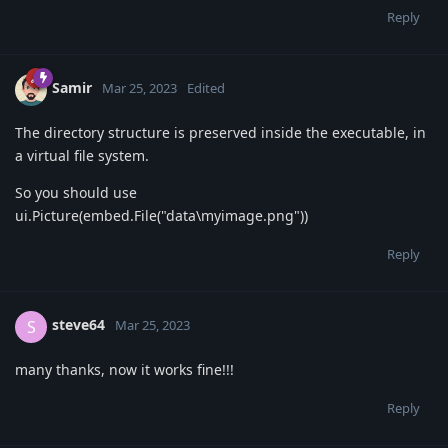
Reply
Samir
Mar 25, 2023
Edited
The directory structure is preserved inside the executable, in
a virtual file system.
So you should use
ui.Picture(embed.File("data\myimage.png"))
Reply
steve64
S
Mar 25, 2023
many thanks, now it works fine!!!
Reply