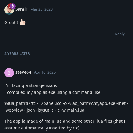
Samir
Mar 25, 2023
Great !
Reply
2 YEARS
LATER
steve64
S
Apr 10, 2025
I'm facing a strange issue.
I compiled my app as exe using a command like:
%lua_path%\rtc -i .\panel.ico -o %lab_path%\myapp.exe -lnet -
lwebview -ljson -lsysutils -lc -w main.lua .
The app ia made of main.lua and some other .lua files (that I
assume automatically inserted by rtc).