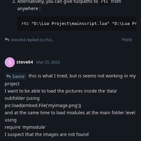
Alternatively, you can give fullpaths to
from
rtc
anywhere :
rtc "D:\Lua Project\mainscript.lua" "D:\Lua Pro
Reply
steve64
replied to this.
steve64
S
Mar 25, 2023
this is what I tried, but is seems not working in my
Samir
project
I want to be able to load the pictures inside the 'data'
subfolder (using
pic:load(embed.File('myimage.png'))
and at the same time to load modules at the main folder level
using
require 'mymodule'
I suspect that the images are not found