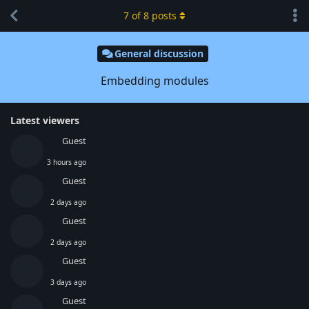
7
of
8
posts
General discussion
Embedding modules
Latest viewers
Guest
3 hours ago
Guest
2 days ago
Guest
2 days ago
Guest
3 days ago
Guest