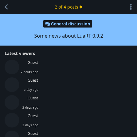
2
of
4
posts
General discussion
Some news about LuaRT 0.9.2
Latest viewers
Guest
7 hours ago
Guest
a day ago
Guest
2 days ago
Guest
2 days ago
Guest