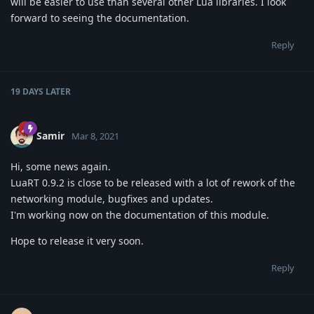
will be easier to use than several other Lua libraries. I look
forward to seeing the documentation.
Reply
19 DAYS
LATER
Samir
Mar 8, 2021
Hi, some news again.
LuaRT 0.9.2 is close to be released with a lot of rework of the
networking module, bugfixes and updates.
I'm working now on the documentation of this module.
Hope to release it very soon.
Reply