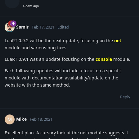
4 days ago
Samir
Feb 17, 2021
Edited
LuaRT 0.9.2 will be the next update, focusing on the
net
module and various bug fixes.
LuaRT 0.9.1 was an update focusing on the
console
module.
Each following updates will include a focus on a specific
module with documentation availability/update on the
website with the same method.
Reply
Mike
M
Feb 18, 2021
Excellent plan. A cursory look at the net module suggests it