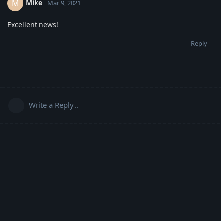
Mike
M
Mar 9, 2021
Excellent news!
Reply
Write a Reply...