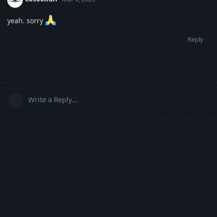
yeah. sorry
Reply
Write a Reply...