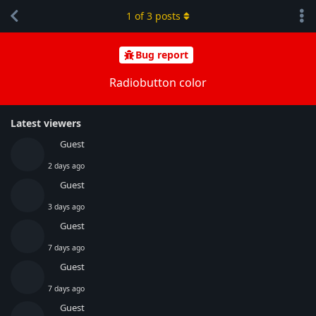
1
of
3
posts
Bug report
Radiobutton color
Latest viewers
Guest
2 days ago
Guest
3 days ago
Guest
7 days ago
Guest
7 days ago
Guest