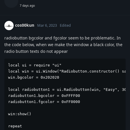
7 days ago
cos00kun
Mar 6, 2023
Edited
radiobutton bgcolor and fgcolor seem to be problematic. In
the code below, when we make the window a black color, the
radio button texts do not appear
local ui = require "ui"

local win = ui.Window("Radiobutton.constructor() samp
win.bgcolor = 0x202020

local radiobutton1 = ui.Radiobutton(win, "Easy", 30, 
radiobutton1.bgcolor = 0xFFFF00

radiobutton1.fgcolor = 0xFF0000

win:show()

repeat
