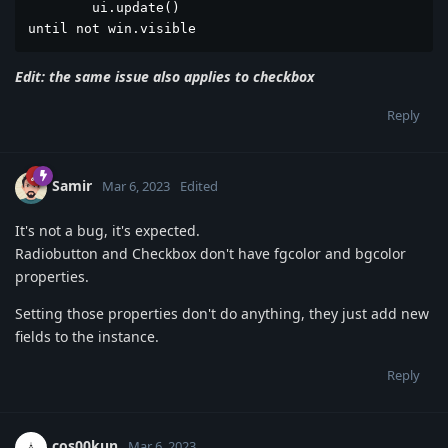
	ui.update()

until not win.visible
Edit: the same issue also applies to checkbox
Reply
Samir
Mar 6, 2023
Edited
It's not a bug, it's expected.
Radiobutton and Checkbox don't have fgcolor and bgcolor
properties.
Setting those properties don't do anything, they just add new
fields to the instance.
Reply
cos00kun
Mar 6, 2023