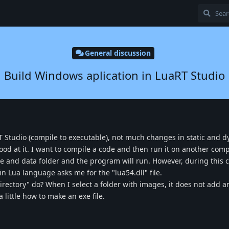
General discussion
Build Windows aplication in LuaRT Studio
 Studio (compile to executable), not much changes in static and 
ood at it. I want to compile a code and then run it on another com
file and data folder and the program will run. However, during this 
n Lua language asks me for the "lua54.dll" file.
rectory" do? When I select a folder with images, it does not add a
a little how to make an exe file.