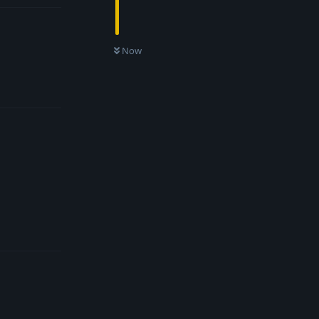
Now
Reply
Reply