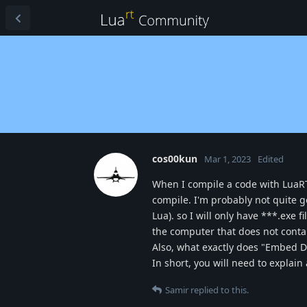
cos00kun
Mar 1, 2023
Edited
When I compile a code with LuaRT
compile. I'm probably not quite g
Lua). so I will only have ***.exe 
the computer that does not contai
Also, what exactly does "Embed Di
In short, you will need to explain 
Samir
replied to this.