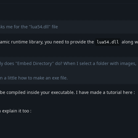
s me for the "lua54.dll" file
amic runtime library, you need to provide the
along wi
lua54.dll
ly does "Embed Directory" do? When I select a folder with images, 
n a little how to make an exe file.
be compiled inside your executable. I have made a tutorial here :
explain it too :