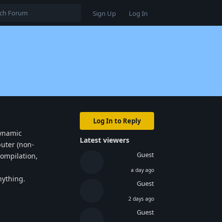
Sign Up
Log In
Log In to Reply
dynamic
Latest viewers
puter (non-
Guest
compilation,
a day ago
nything.
Guest
2 days ago
Reply
Guest