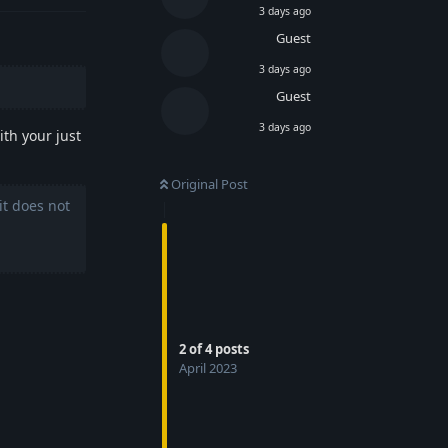
3 days ago
Guest
3 days ago
Guest
3 days ago
th your just
Original Post
it does not
2
of
4
posts
April 2023
Reply