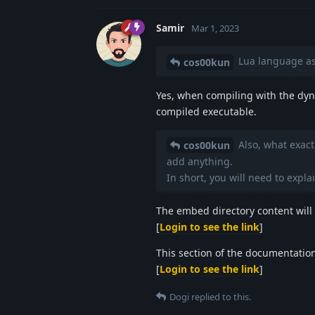
Samir
Mar 1, 2023
Lua language ask
cos00kun
Yes, when compiling with the dyn
compiled executable.
Also, what exact
cos00kun
add anything.
In short, you will need to explai
The embed directory content will 
[
Login to see the link
]
This section of the documentation 
[
Login to see the link
]
Dogi
replied to this.