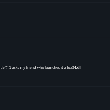
de"? It asks my friend who launches it a lua54.dll