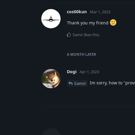
cos00kun
Mar 1, 2023
Thank you my friend
Samir
likes this
.
A MONTH
LATER
Dogi
Apr 1, 2023
Im sorry, how to "provi
Samir