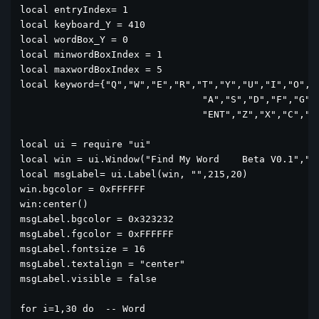
local entryIndex= 1

local keyboard_Y = 410

local wordBox_Y = 0

local minwordBoxIndex = 1

local maxwordBoxIndex = 5

local keyword={"Q","W","E","R","T","Y","U","I","O","P
				"A","S","D","F","G","H","J","K","L",

				"ENT","Z","X","C","V","B","N","M","<--"}

local ui = require "ui"

local win = ui.Window("Find My Word    Beta V0.1","si
local msgLabel= ui.Label(win, "",215,20)

win.bgcolor = 0xFFFFFF

win:center()

msgLabel.bgcolor = 0x323232

msgLabel.fgcolor = 0xFFFFFF

msgLabel.fontsize = 16

msgLabel.textalign = "center"	

msgLabel.visible = false

for i=1,30 do  -- Word
