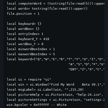
local computerWord = (tostring(file:read(5))):upper()
local words= tostring(file:read()):upper()

file.position = 1

local keyboard= {}

local wordBox= {}

local entryIndex= 1

local keyboard_Y = 410

local wordBox_Y = 0

local minwordBoxIndex = 1

local maxwordBoxIndex = 5

local keyword={"Q","W","E","R","T","Y","U","I","O","P
				"A","S","D","F","G","H","J","K","L",

				"ENT","Z","X","C","V","B","N","M","<--"}

local ui = require "ui"

local win = ui.Window("Find My Word    Beta V0.1","si
local msgLabel= ui.Label(win, "",215,20)

local pictureHelp = ui.Picture(win, "help-24.ico", 51
local pictureSettings = ui.Picture(win, "settings-24.
win.bgcolor = 0xFFFFFF -- White
