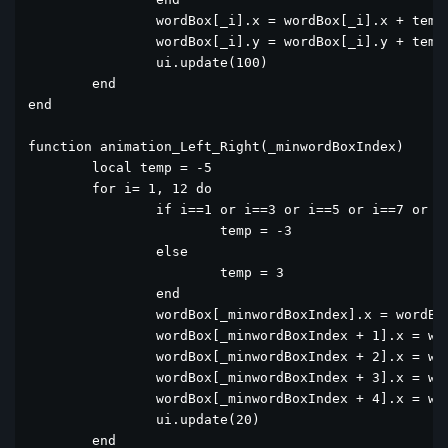
		wordBox[_i].x = wordBox[_i].x + temp1

		wordBox[_i].y = wordBox[_i].y + temp2

		ui.update(100)

	end

end

function animation_Left_Right(_minwordBoxIndex)

	local temp = -5

	for i= 1, 12 do

		if i==1 or i==3 or i==5 or i==7 or i==9 or i==11 then

			temp = -3

		else

			temp = 3

		end

		wordBox[_minwordBoxIndex].x = wordBox[_minwordBoxIndex].x + temp

		wordBox[_minwordBoxIndex + 1].x = wordBox[_minwordBoxIndex + 1].x + temp

		wordBox[_minwordBoxIndex + 2].x = wordBox[_minwordBoxIndex + 2].x + temp

		wordBox[_minwordBoxIndex + 3].x = wordBox[_minwordBoxIndex + 3].x + temp

		wordBox[_minwordBoxIndex + 4].x = wordBox[_minwordBoxIndex + 4].x + temp

		ui.update(20)

	end
