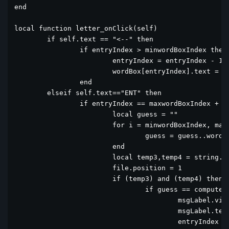
end

local function letter_onClick(self)

	if self.text == "<--" then

		if entryIndex > minwordBoxIndex then

			entryIndex = entryIndex - 1

			wordBox[entryIndex].text = ""

		end

	elseif self.text=="ENT" then

		if entryIndex == maxwordBoxIndex + 1 then

			local guess = ""

			for i = minwordBoxIndex, maxwordBoxIndex do

				guess = guess..wordBox[i].text

			end

			local temp3,temp4 = string.find(tostring(file:read()):upper(), guess)

			file.position = 1			

			if (temp3) and (temp4) then

				if guess == computerWord  then

					msgLabel.visible = true

					msgLabel.text = "  Yes!!! Great"

					entryIndex = 31
