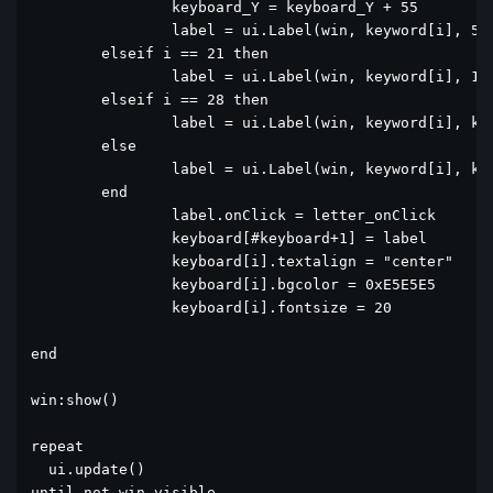
		keyboard_Y = keyboard_Y + 55

		label = ui.Label(win, keyword[i], 55, keyboard_Y, 80, 50)

	elseif i == 21 then

		label = ui.Label(win, keyword[i], 140, keyboard_Y, 40, 50)

	elseif i == 28 then

		label = ui.Label(win, keyword[i], keyboard[i-1].x + 45, keyboard[i-1].y, 80, 50)

	else

		label = ui.Label(win, keyword[i], keyboard[i-1].x + 45, keyboard[i-1].y, 40, 50)

	end

		label.onClick = letter_onClick

		keyboard[#keyboard+1] = label

		keyboard[i].textalign = "center"

		keyboard[i].bgcolor = 0xE5E5E5

		keyboard[i].fontsize = 20

end

win:show()

repeat

  ui.update()

until not win.visible 