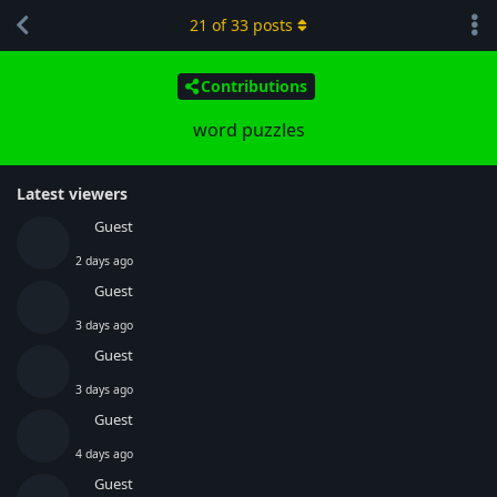
21
of
33
posts
Contributions
word puzzles
Latest viewers
Guest
2 days ago
Guest
3 days ago
Guest
3 days ago
Guest
4 days ago
Guest