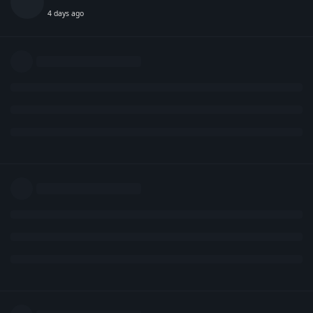
4 days ago