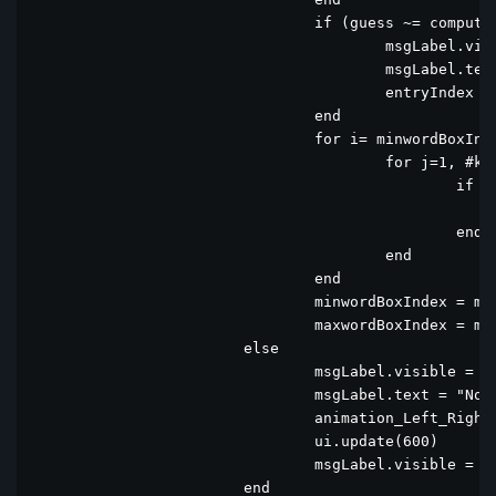
				if (guess ~= computerWord)  and entryIndex > 29 then

					msgLabel.visible = true

					msgLabel.text = "   USAGE !"

					entryIndex = 31

				end

				for i= minwordBoxIndex, maxwordBoxIndex do

					for j=1, #keyboard do

						if keyboard[j].text == wordBox[i].text then

							keyboard[j].bgcolor = wordBox[i].bgcol
						end	

					end

				end

				minwordBoxIndex = minwordBoxIndex + 5

				maxwordBoxIndex = maxwordBoxIndex + 5

			else

				msgLabel.visible = true

				msgLabel.text = "Not in word list"

				animation_Left_Right(minwordBoxIndex)

				ui.update(600)

				msgLabel.visible = false			

			end
