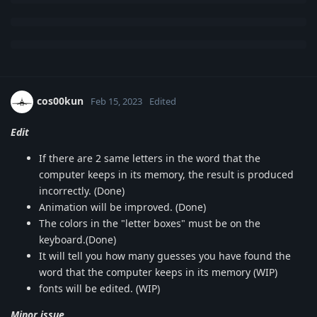
cos00kun
Feb 15, 2023
Edited
Edit
If there are 2 same letters in the word that the
computer keeps in its memory, the result is produced
incorrectly. (Done)
Animation will be improved. (Done)
The colors in the "letter boxes" must be on the
keyboard.(Done)
It will tell you how many guesses you have found the
word that the computer keeps in its memory (WIP)
fonts will be edited. (WIP)
Minor issue