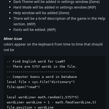
Dark Theme will be added in settings window (Done)
Hard Mode will be added in settings window (WIP)
Help window will be added (Done)
There will be a brief description of the game in the Help
section. (WIP)
Fonts will be edited. (WIP)
Minor issue
colors appear on the keyboard from time to time that should
not be
-- Find English word for LuaRT

-- There are 5757 words in the file.

-----------------------------------

-- Computer Guess a word in Database

local file = sys.File("dictionary")

file:open("read")

local wordLine= math.random(1,5757*5)

wordLine= wordLine + 1 - math.fmod(wordLine,5)

file.position = wordLine
