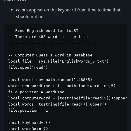
colors appear on the keyboard from time to time that
should not be
-- Find English word for LuaRT

-- There are 488 words in the file.

-----------------------------------

-- Computer Guess a word in Database

local file = sys.File("EnglishWords_S.txt")

file:open("read")

local wordLine= math.random(1,488*5)

wordLine= wordLine + 1 - math.fmod(wordLine,5)

file.position = wordLine

local computerWord = (tostring(file:read(5))):upper()
local words= tostring(file:read()):upper()

file.position = 1

local keyboard= {}

local wordBox= {}
