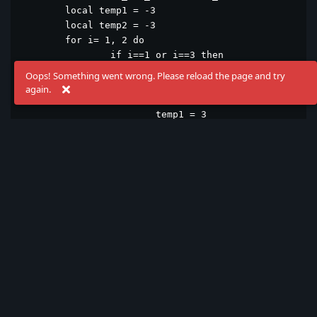
	local temp1 = -3

	local temp2 = -3

	for i= 1, 2 do

		if i==1 or i==3 then

			temp1 = -3

Oops! Something went wrong. Please reload the page and try
			temp2 = -1

again.
		else

			temp1 = 3

			temp2 = 1

		end

		wordBox[_i].x = wordBox[_i].x + temp1

		wordBox[_i].y = wordBox[_i].y + temp2

		ui.update(100)

	end

end

function animation_Left_Right(_minwordBoxIndex)

	local temp = -5

	for i= 1, 12 do

		if i==1 or i==3 or i==5 or i==7 or i==9 or i==11 then

			temp = -3
