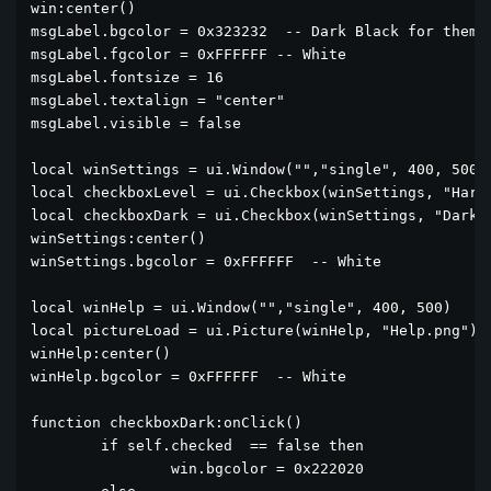
win:center()

msgLabel.bgcolor = 0x323232  -- Dark Black for themes
msgLabel.fgcolor = 0xFFFFFF -- White

msgLabel.fontsize = 16

msgLabel.textalign = "center"	

msgLabel.visible = false

local winSettings = ui.Window("","single", 400, 500)

local checkboxLevel = ui.Checkbox(winSettings, "Hard 
local checkboxDark = ui.Checkbox(winSettings, "Dark T
winSettings:center()

winSettings.bgcolor = 0xFFFFFF  -- White

local winHelp = ui.Window("","single", 400, 500)

local pictureLoad = ui.Picture(winHelp, "Help.png")

winHelp:center()

winHelp.bgcolor = 0xFFFFFF  -- White

function checkboxDark:onClick()

	if self.checked  == false then

		win.bgcolor = 0x222020
