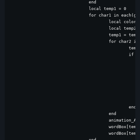
				end				

				local temp1 = 0

				for char1 in each(guess) do

					local color={0x787C7E,0x787C7E,0x787C7E,0x787C7E,0x787C7E}

					local temp2 = 0

					temp1 = temp1 + 1

					for char2 in each(computerWord) do

						temp2 = temp2 + 1

						if char1 == char2 then

							if temp1 == temp2 the
								color[temp1]= 0x6AAA64 -
							else
								if color[temp1] ~= 0x6AAA64 then  --0x6AAA6
									color[temp1]= 0XC9B45
								e
							end					
						end

					end

					animation_All_Directions(temp1 + minwordBoxIndex - 1)

					wordBox[temp1 + minwordBoxIndex - 1].fgcolor = 0xFFFFFF -- White

					wordBox[temp1 + minwordBoxIndex - 1].bgcolor = color[temp1]

				end
