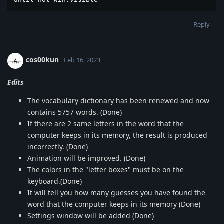
Reply
cos00kun
Feb 16, 2023
Edits
The vocabulary dictionary has been renewed and now
contains 5757 words. (Done)
If there are 2 same letters in the word that the
computer keeps in its memory, the result is produced
incorrectly. (Done)
Animation will be improved. (Done)
The colors in the "letter boxes" must be on the
keyboard.(Done)
It will tell you how many guesses you have found the
word that the computer keeps in its memory (Done)
Settings window will be added (Done)