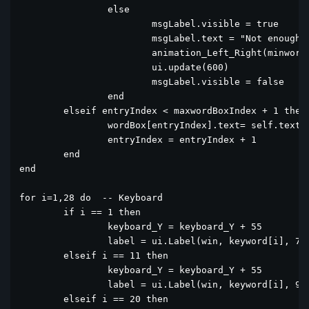
		else

			msgLabel.visible = true

			msgLabel.text = "Not enough letter"

			animation_Left_Right(minwordBoxIndex)			

			ui.update(600)

			msgLabel.visible = false

		end

	elseif entryIndex < maxwordBoxIndex + 1 then

		wordBox[entryIndex].text= self.text

		entryIndex = entryIndex + 1

	end

end

for i=1,28 do  -- Keyboard

	if i == 1 then

		keyboard_Y = keyboard_Y + 55

		label = ui.Label(win, keyword[i], 75, keyboard_Y, 40, 50)

	elseif i == 11 then

		keyboard_Y = keyboard_Y + 55

		label = ui.Label(win, keyword[i], 95, keyboard_Y, 40, 50)

	elseif i == 20 then
