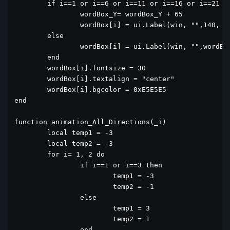
	if i==1 or i==6 or i==11 or i==16 or i==21 or i==26 then

		wordBox_Y= wordBox_Y + 65

		wordBox[i] = ui.Label(win, "",140, wordBox_Y,60,60)

	else

		wordBox[i] = ui.Label(win, "",wordBox[i-1].x+65, wordBox[i-1].y,60,60)

	end

	wordBox[i].fontsize = 30

	wordBox[i].textalign = "center"

	wordBox[i].bgcolor = 0xE5E5E5

end

function animation_All_Directions(_i)

	local temp1 = -3

	local temp2 = -3

	for i= 1, 2 do

		if i==1 or i==3 then

			temp1 = -3

			temp2 = -1

		else

			temp1 = 3

			temp2 = 1

		end
