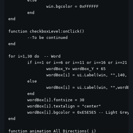
	else

		win.bgcolor = 0xFFFFFF

	end

end

function checkboxLevel:onClick()

	--To be continued

end

for i=1,30 do  -- Word

	if i==1 or i==6 or i==11 or i==16 or i==21 or i==26 then

		wordBox_Y= wordBox_Y + 65

		wordBox[i] = ui.Label(win, "",140, wordBox_Y,60,60)

	else

		wordBox[i] = ui.Label(win, "",wordBox[i-1].x+65, wordBox[i-1].y,60,60)

	end

	wordBox[i].fontsize = 30

	wordBox[i].textalign = "center"

	wordBox[i].bgcolor = 0xE5E5E5 -- Light Grey

end

function animation_All_Directions(_i)
