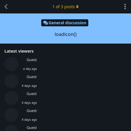
1
of
3
posts
General discussion
loadicon()
Latest viewers
Guest
a day ago
Guest
4 days ago
Guest
4 days ago
Guest
4 days ago
Guest