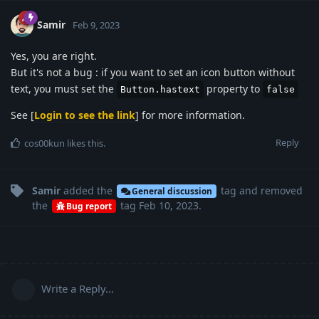
Samir
Feb 9, 2023
Yes, you are right.
But it's not a bug : if you want to set an icon button without
text, you must set the
property to
Button.hastext
false
See [
Login to see the link
] for more information.
Reply
cos00kun
likes this
.
Samir
added the
tag
and removed
General discussion
the
tag
Feb 10, 2023
.
Bug report
Write a Reply...