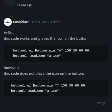
10 days ago
cos00kun
Feb 9, 2023
Edited
Hello..
this code works and places the icon on the button
   button1=ui.Button(win,"A",150,30,60,60)

   button1:loadicon("a.ico")
however;
this code does not place the icon on the button.
  button1=ui.Button(win,"",150,30,60,60)

  button1:loadicon("a.ico")
Reply