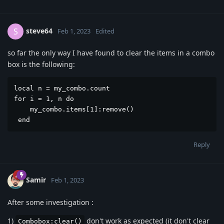
steve64
S
Feb 1, 2023
Edited
so far the only way I have found to clear the items in a combo
box is the following:
local n = my_combo.count

for i = 1, n do 

    my_combo.items[1]:remove()

 end
Reply
Samir
Feb 1, 2023
After some investigation :
1)
don't work as expected (it don't clear
Combobox:clear()