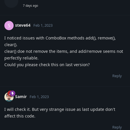
7 days ago
steve64
S
Feb 1, 2023
I noticed issues with ComboBox methods add(), remove(),
clear().
clear() doe not remove the items, and add/remove seems not
perfectly reliable.
Could you please check this on last version?
Reply
Samir
Feb 1, 2023
I will check it. But very strange issue as last update don't
affect this code.
Reply