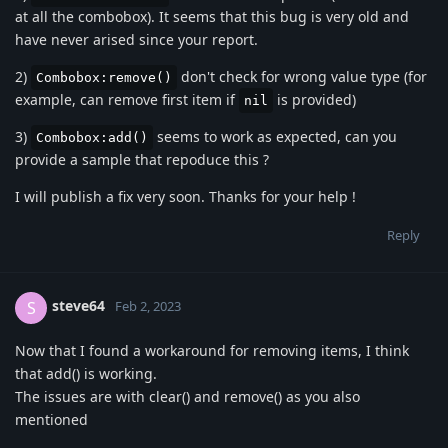
at all the combobox). It seems that this bug is very old and
have never arised since your report.
2)
don't check for wrong value type (for
Combobox:remove()
example, can remove first item if
is provided)
nil
3)
seems to work as expected, can you
Combobox:add()
provide a sample that repoduce this ?
I will publish a fix very soon. Thanks for your help !
Reply
steve64
S
Feb 2, 2023
Now that I found a workaround for removing items, I think
that add() is working.
The issues are with clear() and remove() as you also
mentioned