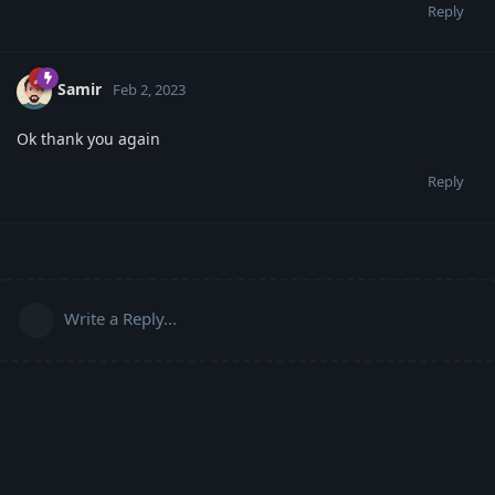
Reply
Samir
Feb 2, 2023
Ok thank you again
Reply
Write a Reply...