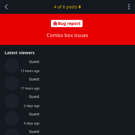
4
of
6
posts
Bug report
Combo box issues
Latest viewers
Guest
13 hours ago
Guest
17 hours ago
Guest
2 days ago
Guest
4 days ago
Guest