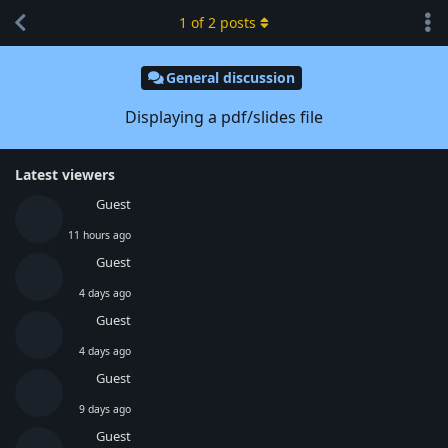
1
of
2
posts
General discussion
Displaying a pdf/slides file
Latest viewers
Guest
11 hours ago
Guest
4 days ago
Guest
4 days ago
Guest
9 days ago
Guest