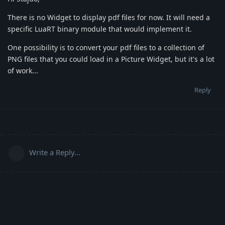
There is no Widget to display pdf files for now. It will need a
specific LuaRT binary module that would implement it.
One possibility is to convert your pdf files to a collection of
PNG files that you could load in a Picture Widget, but it's a lot
of work...
Reply
Write a Reply...