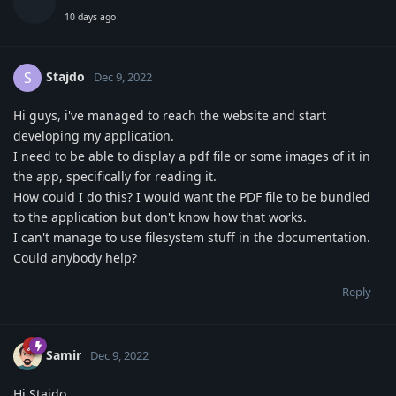
10 days ago
Stajdo
S
Dec 9, 2022
Hi guys, i've managed to reach the website and start
developing my application.
I need to be able to display a pdf file or some images of it in
the app, specifically for reading it.
How could I do this? I would want the PDF file to be bundled
to the application but don't know how that works.
I can't manage to use filesystem stuff in the documentation.
Could anybody help?
Reply
Samir
Dec 9, 2022
Hi Stajdo,