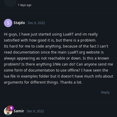
7 days ago
Stajdo
S
Dec 6, 2022
Hi guys, I have just started using LuaRT and im really
satisified with how good it is, but there is a problem.
Its hard for me to code anything, because of the fact I can't
read documentation since the main LuaRT.org website is
always appearing as not reachable or down. Is this a known
problem? Is there anything I/We can do? Can anyone send me
some form of documentation to use offline? I have seen the
lua file in examples folder but it doesn't have much info about
arguments for different things. Thanks a lot.
Reply
Samir
Dec 6, 2022