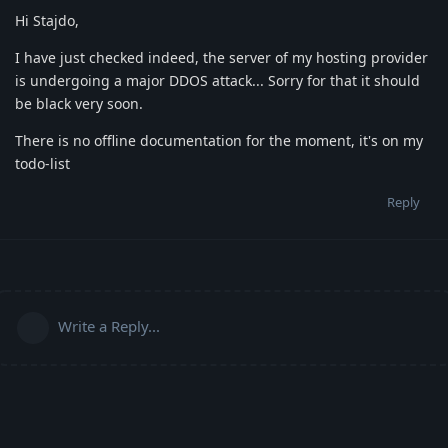
Hi Stajdo,
I have just checked indeed, the server of my hosting provider
is undergoing a major DDOS attack... Sorry for that it should
be black very soon.
There is no offline documentation for the moment, it's on my
todo-list
Reply
Write a Reply...