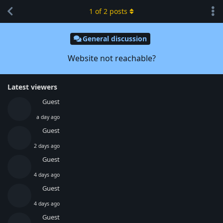
1
of
2
posts
General discussion
Website not reachable?
Latest viewers
Guest
a day ago
Guest
2 days ago
Guest
4 days ago
Guest
4 days ago
Guest