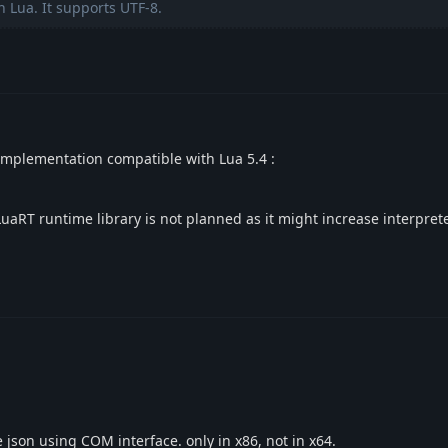
n Lua. It supports UTF-8.
 implementation compatible with Lua 5.4 :
LuaRT runtime library is not planned as it might increase interpret
e json using COM interface. only in x86, not in x64.