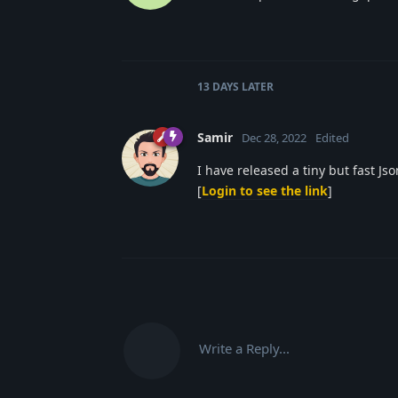
13 DAYS
LATER
Samir
Dec 28, 2022
Edited
I have released a tiny but fast Js
[
Login to see the link
]
Write a Reply...