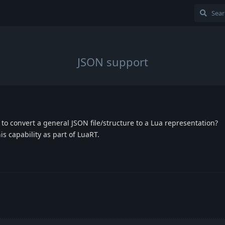
JSON support
 to convert a general JSON file/structure to a Lua representation?
is capability as part of LuaRT.