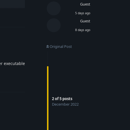
Guest
5 days ago
Reply
Guest
8 days ago
Original Post
er executable
Reply
2
of
5
posts
December 2022