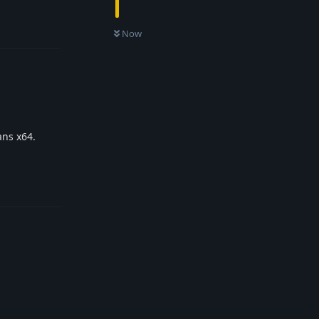
Reply
Now
ans x64.
Reply