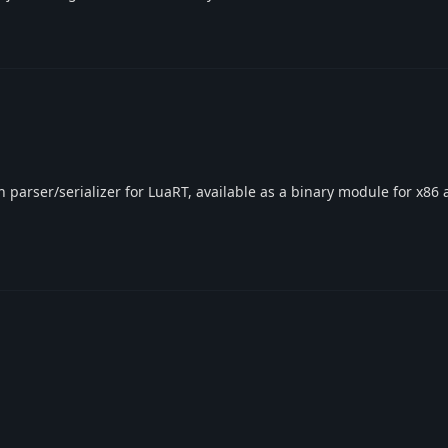
on parser/serializer for LuaRT, available as a binary module for x86 