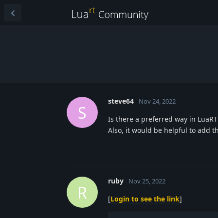
steve64
Nov 24, 2022
S
Is there a preferred way in LuaRT
Also, it would be helpful to add th
ruby
Nov 25, 2022
R
[
Login to see the link
]