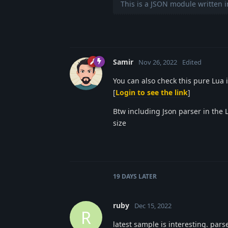
This is a JSON module written i
Samir
Nov 26, 2022
Edited
You can also check this pure Lua
[
Login to see the link
]
Btw including Json parser in the 
size
19 DAYS
LATER
ruby
Dec 15, 2022
R
latest sample is interesting. pars