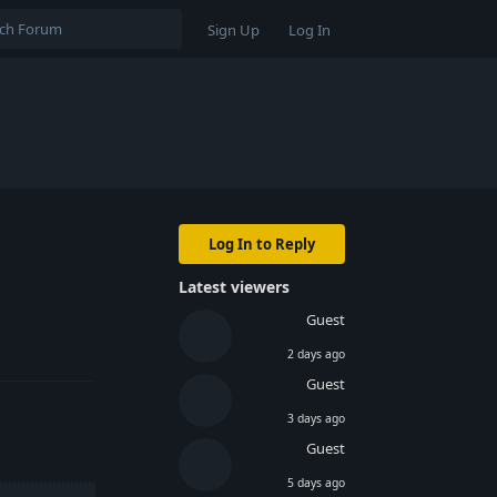
Sign Up
Log In
Log In to Reply
Latest viewers
Guest
Reply
2 days ago
Guest
3 days ago
Guest
5 days ago