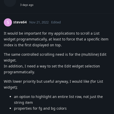
3 days ago
steve64
S
Nov 21, 2022
Edited
It would be important for my applications to scroll a List
widget programmatically, at least to force that a specific item
index is the first displayed on top.
The same controlled scrolling need is for the (multiline) Edit
widget.
In addition, I need a way to set the Edit widget selection
programmatically.
With lower priority but useful anyway, I would like (for List
widget);
an option to highlight an entire list row, not just the
string item
properties for fg and bg colors