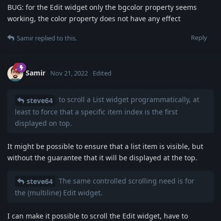
BUG: for the Edit widget only the bgcolor property seems
working, the color property does not have any effect
Reply
Samir
replied to this.
Samir
Nov 21, 2022
Edited
to scroll a List widget programmatically, at
steve64
least to force that a specific item index is the first
displayed on top.
It might be possible to ensure that a list item is visible, but
without the guarantee that it will be displayed at the top.
The same controlled scrolling need is for
steve64
the (multiline) Edit widget.
I can make it possible to scroll the Edit widget, have to