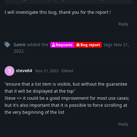
I will investigate this bug, thank you for the report !
Reply
Samir
added the
tags
Nov 21,
Requests
Bug report
2022
.
steve64
S
Nov 21, 2022
Edited
"ensure that a list item is visible, but without the guarantee
that it will be displayed at the top"
Steve => it could be a good improvement for most use cases;
but it's also important that it is possible to force scrolling at
the very beginning of the list
Reply