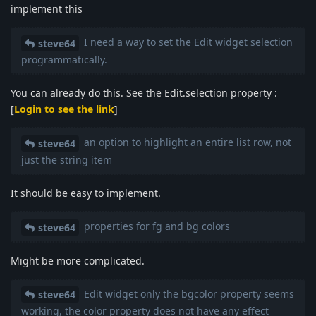
implement this
I need a way to set the Edit widget selection
steve64
programmatically.
You can already do this. See the Edit.selection property :
[
Login to see the link
]
an option to highlight an entire list row, not
steve64
just the string item
It should be easy to implement.
properties for fg and bg colors
steve64
Might be more complicated.
Edit widget only the bgcolor property seems
steve64
working, the color property does not have any effect