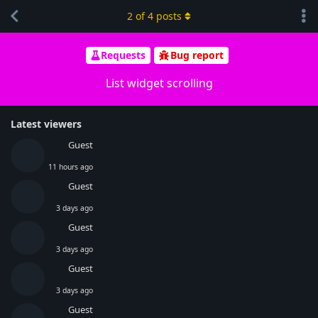
2
of
4
posts
Requests
Bug report
List widget scrolling
Latest viewers
Guest
11 hours ago
Guest
3 days ago
Guest
3 days ago
Guest
3 days ago
Guest