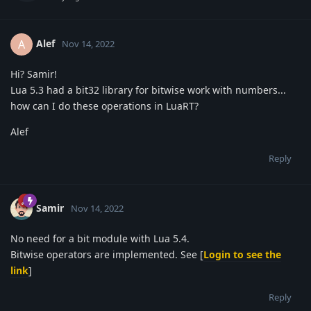
Alef
A
Nov 14, 2022
Hi? Samir!
Lua 5.3 had a bit32 library for bitwise work with numbers...
how can I do these operations in LuaRT?
Alef
Reply
Samir
Nov 14, 2022
No need for a bit module with Lua 5.4.
Bitwise operators are implemented. See [
Login to see the
link
]
Reply