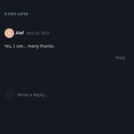
8 DAYS
LATER
Alef
A
Nov 22, 2022
Yes, I see... many thanks.
Reply
Write a Reply...