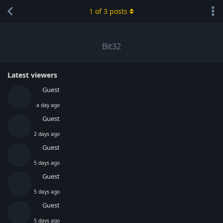
1
of
3
posts
Bit32
Latest viewers
Guest
a day ago
Guest
2 days ago
Guest
5 days ago
Guest
5 days ago
Guest
5 days ago