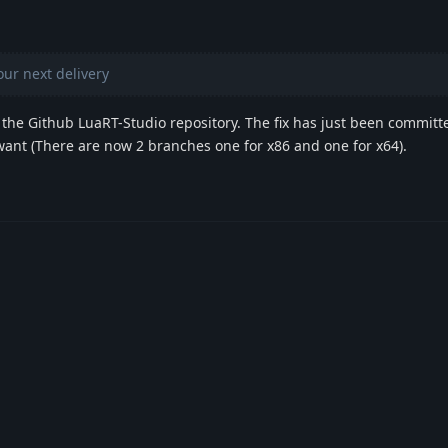
your next delivery
the Github LuaRT-Studio repository. The fix has just been committ
want (There are now 2 branches one for x86 and one for x64).