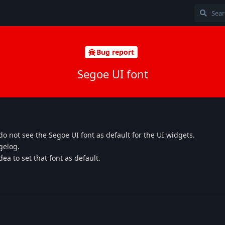
Bug report
Segoe UI font
 do not see the Segoe UI font as default for the UI widgets.
gelog.
ea to set that font as default.