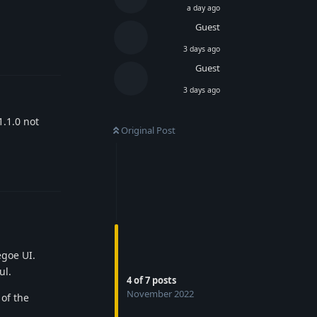
a day ago
Guest
Reply
3 days ago
Guest
3 days ago
1.1.0 not
Original Post
Reply
egoe UI.
ul.
4
of
7
posts
November 2022
 of the