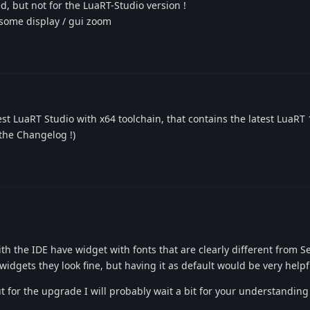
d, but not for the LuaRT-Studio version !
n some display / gui zoom
est LuaRT Studio with x64 toolchain, that contains the latest LuaRT 
g the Changelog !)
th the IDE have widget with fonts that are clearly different from S
 widgets they look fine, but having it as default would be very helpf
t for the upgrade I will probably wait a bit for your understanding