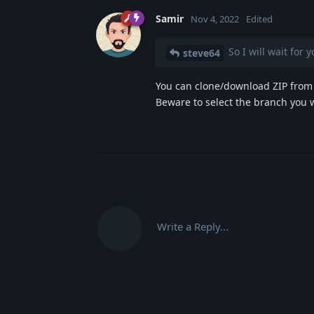
Samir
Nov 4, 2022
Edited
So I will wait for 
steve64
You can clone/download ZIP from 
Beware to select the branch you 
Write a Reply...