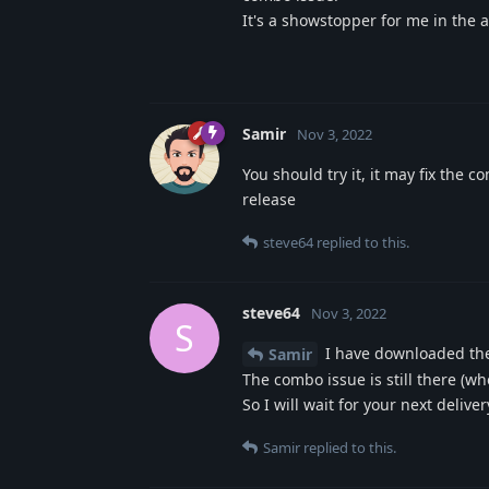
It's a showstopper for me in the a
Samir
Nov 3, 2022
You should try it, it may fix the 
release
steve64
replied to this.
steve64
Nov 3, 2022
S
I have downloaded the 
Samir
The combo issue is still there (wh
So I will wait for your next delive
Samir
replied to this.