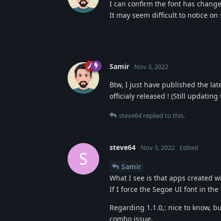
I can confirm the font has change
It may seem difficult to notice o
Samir
Nov 3, 2022
Btw, I just have published the lat
officialy released ! (Still updatin
steve64
replied to this.
steve64
Nov 3, 2022
Edited
S
Samir
What I see is that apps created wi
If I force the Segoe UI font in the
Regarding 1.1.0,: nice to know, bu
combo issue.