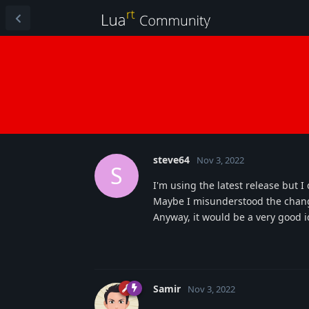
steve64
Nov 3, 2022
S
I'm using the latest release but I
Maybe I misunderstood the chan
Anyway, it would be a very good id
Samir
Nov 3, 2022