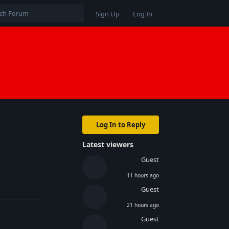
Sign Up
Log In
Log In to Reply
Latest viewers
Guest
11 hours ago
Reply
Guest
21 hours ago
Guest