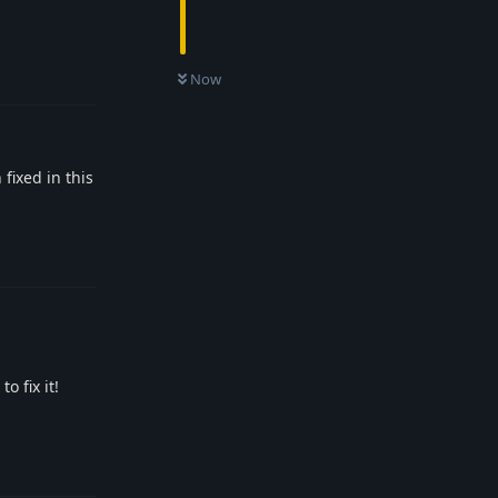
Reply
Now
fixed in this
Reply
o fix it!
Reply