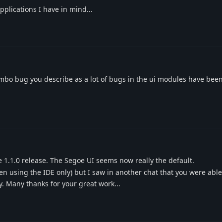
pplications I have in mind...
combo bug you describe as a lot of bugs in the ui modules have been 
1.1.0 release. The Segoe UI seems now really the default.
en using the IDE only) but I saw in another chat that you were able t
ry. Many thanks for your great work...