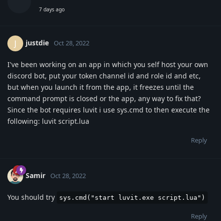
7 days ago
justdie
J
Oct 28, 2022
I've been working on an app in which you self host your own
discord bot, put your token channel id and role id and etc,
but when you launch it from the app, it freezes until the
command prompt is closed or the app, any way to fix that?
Since the bot requires luvit i use sys.cmd to then execute the
following: luvit script.lua
Reply
Samir
Oct 28, 2022
You should try
sys.cmd("start luvit.exe script.lua")
Reply