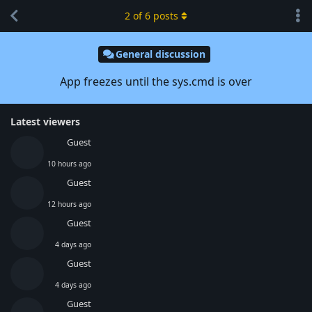
2
of
6
posts
General discussion
App freezes until the sys.cmd is over
Latest viewers
Guest
10 hours ago
Guest
12 hours ago
Guest
4 days ago
Guest
4 days ago
Guest