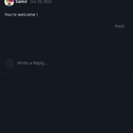
Samir
Oct 29, 2022
You're welcome !
Reply
Write a Reply...