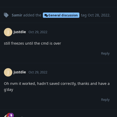
Samir
added the
tag
Oct 28, 2022
.
General discussion
justdie
J
Oct 29, 2022
still freezes until the cmd is over
Reply
justdie
J
Oct 29, 2022
Oh nvm it worked, hadn't saved correctly, thanks and have a
g'day
Reply