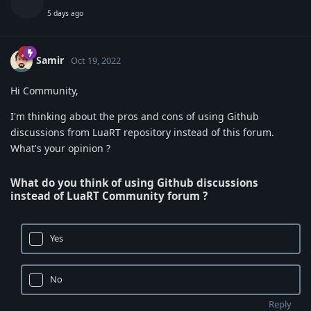
5 days ago
Samir
Oct 19, 2022
Hi Community,
I'm thinking about the pros and cons of using Github
discussions from LuaRT repository instead of this forum.
What's your opinion ?
What do you think of using Github discussions
instead of LuaRT Community forum ?
Yes
No
Reply