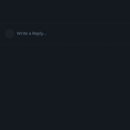
Write a Reply...
Powered by:
FreeFlarum
.