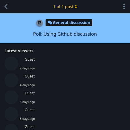
1
of
1
post
General discussion
Poll: Using Github discussion
Latest viewers
Guest
2 days ago
Guest
4 days ago
Guest
5 days ago
Guest
5 days ago
Guest